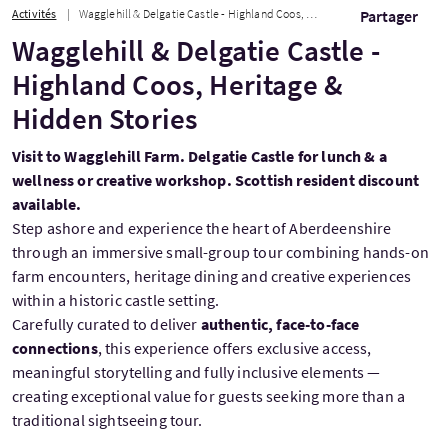
Activités
Wagglehill & Delgatie Castle - Highland Coos, Heritage & Hidden Stories
Partager
Wagglehill & Delgatie Castle -
Highland Coos, Heritage &
Hidden Stories
Visit to Wagglehill Farm. Delgatie Castle for lunch & a
wellness or creative workshop. Scottish resident discount
available.
Step ashore and experience the heart of Aberdeenshire
through an immersive small-group tour combining hands-on
farm encounters, heritage dining and creative experiences
within a historic castle setting.
Carefully curated to deliver
authentic, face-to-face
connections
, this experience offers exclusive access,
meaningful storytelling and fully inclusive elements —
creating exceptional value for guests seeking more than a
traditional sightseeing tour.