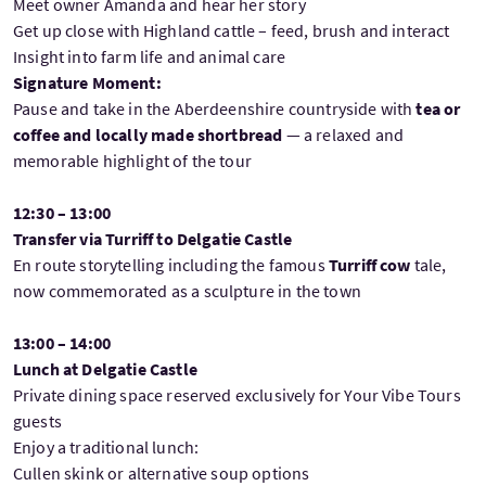
Meet owner Amanda and hear her story
Get up close with Highland cattle – feed, brush and interact
Insight into farm life and animal care
Signature Moment:
Pause and take in the Aberdeenshire countryside with
tea or
coffee and locally made shortbread
— a relaxed and
memorable highlight of the tour
12:30 – 13:00
Transfer via Turriff to Delgatie Castle
En route storytelling including the famous
Turriff cow
tale,
now commemorated as a sculpture in the town
13:00 – 14:00
Lunch at Delgatie Castle
Private dining space reserved exclusively for Your Vibe Tours
guests
Enjoy a traditional lunch:
Cullen skink or alternative soup options