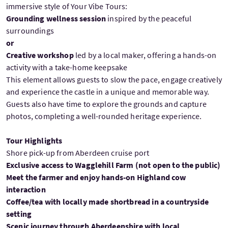
immersive style of Your Vibe Tours:
Grounding wellness session
inspired by the peaceful
surroundings
or
Creative workshop
led by a local maker, offering a hands-on
activity with a take-home keepsake
This element allows guests to slow the pace, engage creatively
and experience the castle in a unique and memorable way.
Guests also have time to explore the grounds and capture
photos, completing a well-rounded heritage experience.
Tour Highlights
Shore pick-up from Aberdeen cruise port
Exclusive access to Wagglehill Farm (not open to the public)
Meet the farmer and enjoy hands-on Highland cow
interaction
Coffee/tea with locally made shortbread in a countryside
setting
Scenic journey through Aberdeenshire with local