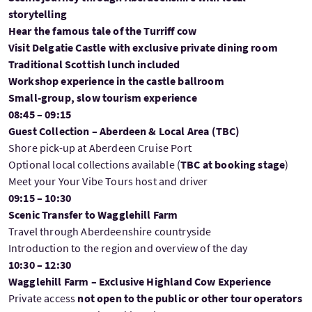
storytelling
Hear the famous tale of the Turriff cow
Visit Delgatie Castle with exclusive private dining room
Traditional Scottish lunch included
Workshop experience in the castle ballroom
Small-group, slow tourism experience
08:45 – 09:15
Guest Collection – Aberdeen & Local Area (TBC)
Shore pick-up at Aberdeen Cruise Port
Optional local collections available (
TBC at booking stage
)
Meet your Your Vibe Tours host and driver
09:15 – 10:30
Scenic Transfer to Wagglehill Farm
Travel through Aberdeenshire countryside
Introduction to the region and overview of the day
10:30 – 12:30
Wagglehill Farm – Exclusive Highland Cow Experience
Private access
not open to the public or other tour operators