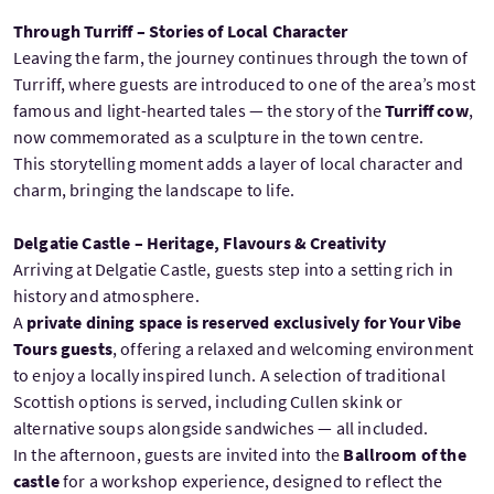
Through Turriff – Stories of Local Character
Leaving the farm, the journey continues through the town of
Turriff, where guests are introduced to one of the area’s most
famous and light-hearted tales — the story of the
Turriff cow
,
now commemorated as a sculpture in the town centre.
This storytelling moment adds a layer of local character and
charm, bringing the landscape to life.
Delgatie Castle – Heritage, Flavours & Creativity
Arriving at Delgatie Castle, guests step into a setting rich in
history and atmosphere.
A
private dining space is reserved exclusively for Your Vibe
Tours guests
, offering a relaxed and welcoming environment
to enjoy a locally inspired lunch. A selection of traditional
Scottish options is served, including Cullen skink or
alternative soups alongside sandwiches — all included.
In the afternoon, guests are invited into the
Ballroom of the
castle
for a workshop experience, designed to reflect the