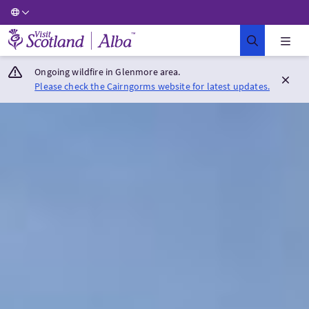
Visit Scotland Home
Ongoing wildfire in Glenmore area.
Please check the Cairngorms website for latest updates.