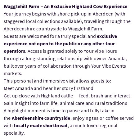
Wagglehill Farm – An Exclusive Highland Cow Experience
Your journey begins with shore pick-up in Aberdeen (with
staggered local collections available), travelling through the
Aberdeenshire countryside to Wagglehill Farm.
Guests are welcomed for a truly special and
exclusive
experience not open to the public or any other tour
operators
. Access is granted solely to Your Vibe Tours
through a long-standing relationship with owner Amanda,
built over years of collaboration through Your Vibe Events
markets.
This personal and immersive visit allows guests to:
Meet Amanda and hear her story firsthand
Get up close with Highland cattle — feed, brush and interact
Gain insight into farm life, animal care and rural traditions
A highlight moment is time to pause and fully take in
the
Aberdeenshire countryside
, enjoying tea or coffee served
with
locally made shortbread
, a much-loved regional
speciality.