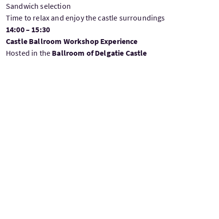
Sandwich selection
Time to relax and enjoy the castle surroundings
14:00 – 15:30
Castle Ballroom Workshop Experience
Hosted in the
Ballroom of Delgatie Castle
Guests take part in one of the following immersive
experiences:
Grounding wellness session
inspired by the historic setting
or
Creative workshop
led by a local maker, with a take-home
keepsake
Time for photos and to explore elements of the castle
15:30 – 17:00
Return Journey to Aberdeen
Relaxed transfer back
Drop-off at cruise terminal and pre-arranged local points
(
TBC
)