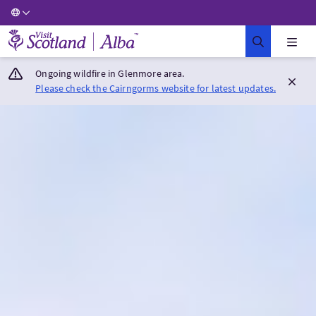
Visit Scotland Home
Ongoing wildfire in Glenmore area.
Please check the Cairngorms website for latest updates.