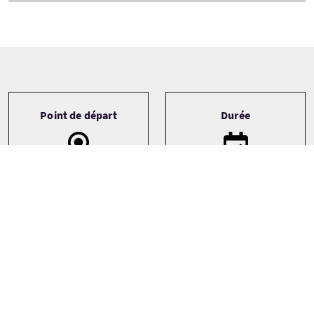
Tour information
Point de départ
Durée
Aviemore
5 Days
Fort William
Newtonmore
Transport
Type de circuit