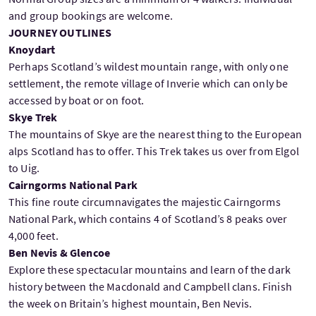
and group bookings are welcome.
JOURNEY OUTLINES
Knoydart
Perhaps Scotland’s wildest mountain range, with only one
settlement, the remote village of Inverie which can only be
accessed by boat or on foot.
Skye Trek
The mountains of Skye are the nearest thing to the European
alps Scotland has to offer. This Trek takes us over from Elgol
to Uig.
Cairngorms National Park
This fine route circumnavigates the majestic Cairngorms
National Park, which contains 4 of Scotland’s 8 peaks over
4,000 feet.
Ben Nevis & Glencoe
Explore these spectacular mountains and learn of the dark
history between the Macdonald and Campbell clans. Finish
the week on Britain’s highest mountain, Ben Nevis.