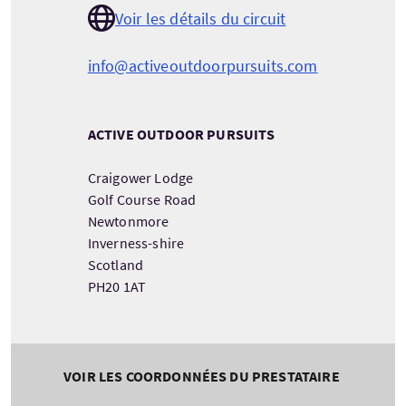
Voir les détails du circuit
info@activeoutdoorpursuits.com
ACTIVE OUTDOOR PURSUITS
Craigower Lodge
Golf Course Road
Newtonmore
Inverness-shire
Scotland
PH20 1AT
VOIR LES COORDONNÉES DU PRESTATAIRE