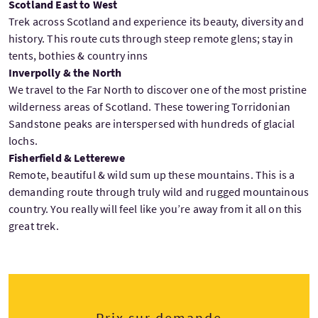
Scotland East to West
Trek across Scotland and experience its beauty, diversity and
history. This route cuts through steep remote glens; stay in
tents, bothies & country inns
Inverpolly & the North
We travel to the Far North to discover one of the most pristine
wilderness areas of Scotland. These towering Torridonian
Sandstone peaks are interspersed with hundreds of glacial
lochs.
Fisherfield & Letterewe
Remote, beautiful & wild sum up these mountains. This is a
demanding route through truly wild and rugged mountainous
country. You really will feel like you’re away from it all on this
great trek.
Prix sur demande