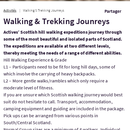
Activités
Walking & Trekking Jounreys
Partager
Walking & Trekking Jounreys
Actives’ Scottish hill walking expeditions journey through
some of the most beautiful and isolated parts of Scotland.
The expeditions are available at two different levels,
thereby meeting the needs of a range of different abilities.
Hill Walking Experience & Grade
L1 – Participants need to be fit for long hill days, some of
which involve the carrying of heavy backpacks.
L2 – More gentle walks/rambles which only require a
moderate level of fitness.
If you are unsure which Scottish walking journey would best
suit do not hesitate to call. Transport, accommodation,
camping equipment and guiding are included in the package.
Pick ups can be arranged from various points in
South/Central Scotland.
Normal Group sizes are a minimum of 4 walkers. Individual