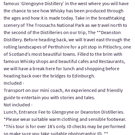
famous ‘Glengoyne Distillery’ in the west where you will have
the chance to see how Whisky has been produced through
the ages and how it is made today. Take in the breathtaking
scenery of The Trossachs National Park as we travel north to
the second of the Distilleries on our trip, The **Deanston
Distillery. Before heading back, we will travel east through the
rolling landscapes of Perthshire for a pit stop in Pitlochry, one
of Scotland’s most beautiful towns. Filled to the brim with
famous Whisky shops and beautiful cafes and Restaurants,
we will have a break here for lunch and shopping before
heading back over the bridges to Edinburgh.
Included -
Transport on our mini coach, An experienced and friendly
guide to entertain you with stories and tales.
Not included -
Lunch, Entrance Fee to Glengoyne or Deanston Distilleries.
*Please wear suitable warm clothing and sensible footwear.
*This tour is for over 18’s only. ID checks may be performed
so make sure you take suitable photographic ID. **