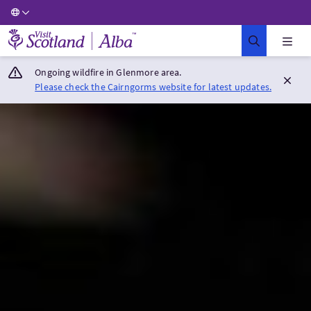
Visit Scotland Home
Ongoing wildfire in Glenmore area.
Please check the Cairngorms website for latest updates.