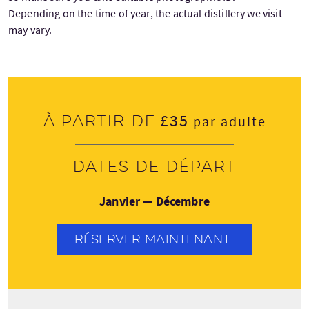
Depending on the time of year, the actual distillery we visit
may vary.
£35
À partir de
par adulte
Dates de départ
Janvier — Décembre
RÉSERVER MAINTENANT