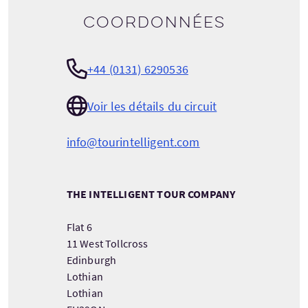
Coordonnées
+44 (0131) 6290536
Voir les détails du circuit
info@tourintelligent.com
THE INTELLIGENT TOUR COMPANY
Flat 6
11 West Tollcross
Edinburgh
Lothian
Lothian