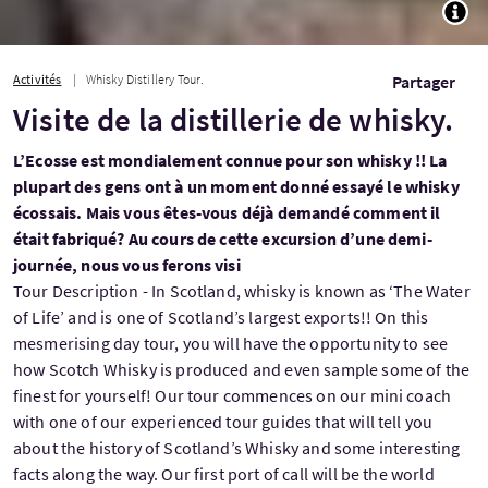
TOGG
Activités
Whisky Distillery Tour.
Partager
Visite de la distillerie de whisky.
L’Ecosse est mondialement connue pour son whisky !! La
plupart des gens ont à un moment donné essayé le whisky
écossais. Mais vous êtes-vous déjà demandé comment il
était fabriqué? Au cours de cette excursion d’une demi-
journée, nous vous ferons visi
Tour Description - In Scotland, whisky is known as ‘The Water
of Life’ and is one of Scotland’s largest exports!! On this
mesmerising day tour, you will have the opportunity to see
how Scotch Whisky is produced and even sample some of the
finest for yourself! Our tour commences on our mini coach
with one of our experienced tour guides that will tell you
about the history of Scotland’s Whisky and some interesting
facts along the way. Our first port of call will be the world