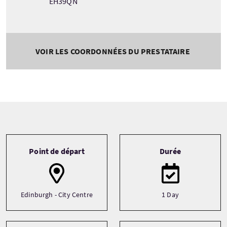
EH39QN
VOIR LES COORDONNÉES DU PRESTATAIRE
Tour information
Point de départ
Durée
Edinburgh - City Centre
1 Day