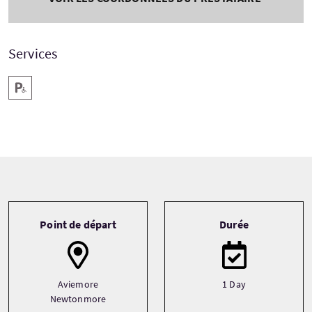
Services
Parking pour personnes handicapées
Tour information
Point de départ
Durée
Aviemore
1 Day
Newtonmore