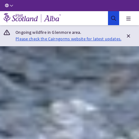
Visit Scotland Home
Ongoing wildfire in Glenmore area.
Please check the Cairngorms website for latest updates.