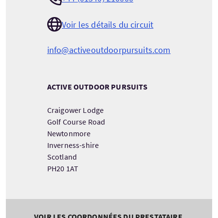
Voir les détails du circuit
info@activeoutdoorpursuits.com
ACTIVE OUTDOOR PURSUITS
Craigower Lodge
Golf Course Road
Newtonmore
Inverness-shire
Scotland
PH20 1AT
VOIR LES COORDONNÉES DU PRESTATAIRE