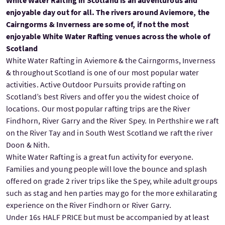
White Water Rafting in Scotland is an adventurous and
enjoyable day out for all. The rivers around Aviemore, the
Cairngorms & Inverness are some of, if not the most
enjoyable White Water Rafting venues across the whole of
Scotland
White Water Rafting in Aviemore & the Cairngorms, Inverness
& throughout Scotland is one of our most popular water
activities. Active Outdoor Pursuits provide rafting on
Scotland’s best Rivers and offer you the widest choice of
locations. Our most popular rafting trips are the River
Findhorn, River Garry and the River Spey. In Perthshire we raft
on the River Tay and in South West Scotland we raft the river
Doon & Nith.
White Water Rafting is a great fun activity for everyone.
Families and young people will love the bounce and splash
offered on grade 2 river trips like the Spey, while adult groups
such as stag and hen parties may go for the more exhilarating
experience on the River Findhorn or River Garry.
Under 16s HALF PRICE but must be accompanied by at least