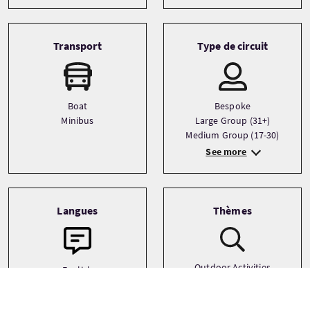
Transport
Type de circuit
Boat
Bespoke
Minibus
Large Group (31+)
Medium Group (17-30)
See more
Langues
Thèmes
Outdoor Activities
English