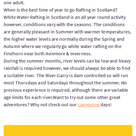
one adult.
When is the best time of year to go Rafting in Scotland?
White Water Rafting in Scotland is an all year round activity
however, conditions vary with the seasons. The conditions
are generally pleasant in Summer with warmer temperatures,
the higher water levels are normally during the Spring and
Autumn where we regularly go white water rafting on the
Findhorn near both Aviemore & Inverness.
During the summer months, river levels can be low and heavy
rainfall is required however, we should always be able to find
a suitable river. The River Garry is dam controlled so will run
most Thursdays and Saturdays throughout the summer. No
previous experience is required, although there are variable
age limits for each river.Want to try out some other great
adventures? Why not check out our
canyoning
days!