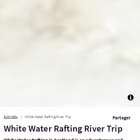
TOGG
Activités
White Water Rafting River Trip
Partager
White Water Rafting River Trip