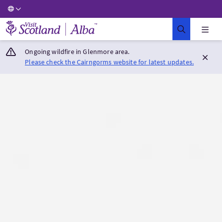
Visit Scotland Home
Ongoing wildfire in Glenmore area.
Please check the Cairngorms website for latest updates.