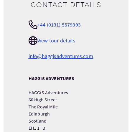
Contact details
+44 (0131) 5579393
View tour details
info@haggisadventures.com
HAGGIS ADVENTURES
HAGGiS Adventures
60 High Street
The Royal Mile
Edinburgh
Scotland
EH1 1TB