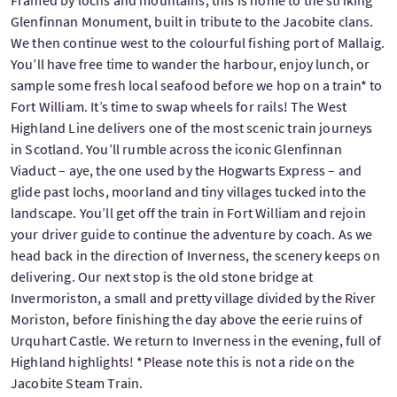
Glenfinnan Monument, built in tribute to the Jacobite clans.
We then continue west to the colourful fishing port of Mallaig.
You’ll have free time to wander the harbour, enjoy lunch, or
sample some fresh local seafood before we hop on a train* to
Fort William. It’s time to swap wheels for rails! The West
Highland Line delivers one of the most scenic train journeys
in Scotland. You’ll rumble across the iconic Glenfinnan
Viaduct – aye, the one used by the Hogwarts Express – and
glide past lochs, moorland and tiny villages tucked into the
landscape. You’ll get off the train in Fort William and rejoin
your driver guide to continue the adventure by coach. As we
head back in the direction of Inverness, the scenery keeps on
delivering. Our next stop is the old stone bridge at
Invermoriston, a small and pretty village divided by the River
Moriston, before finishing the day above the eerie ruins of
Urquhart Castle. We return to Inverness in the evening, full of
Highland highlights! *Please note this is not a ride on the
Jacobite Steam Train.