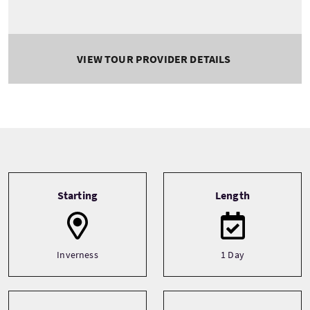
VIEW TOUR PROVIDER DETAILS
Tour information
Starting
Length
Inverness
1 Day