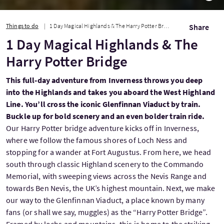
Things to do
1 Day Magical Highlands & The Harry Potter Bridge
Share
1 Day Magical Highlands & The
Harry Potter Bridge
This full-day adventure from Inverness throws you deep
into the Highlands and takes you aboard the West Highland
Line. You’ll cross the iconic Glenfinnan Viaduct by train.
Buckle up for bold scenery and an even bolder train ride.
Our Harry Potter bridge adventure kicks off in Inverness,
where we follow the famous shores of Loch Ness and
stopping for a wander at Fort Augustus. From here, we head
south through classic Highland scenery to the Commando
Memorial, with sweeping views across the Nevis Range and
towards Ben Nevis, the UK’s highest mountain. Next, we make
our way to the Glenfinnan Viaduct, a place known by many
fans (or shall we say, muggles) as the “Harry Potter Bridge”.
Framed by lochs and mountains, this is home to the striking