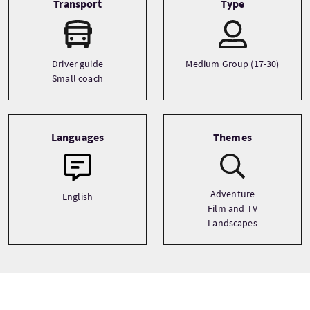
Transport
Type
Driver guide
Medium Group (17-30)
Small coach
Languages
Themes
Adventure
English
Film and TV
Landscapes