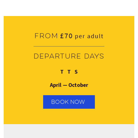
£70
From
per adult
Departure days
Tuesday
Thursday
Saturday
T
T
S
April — October
BOOK NOW