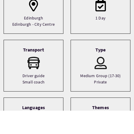
Edinburgh
1 Day
Edinburgh - City Centre
Transport
Type
Driver guide
Medium Group (17-30)
Small coach
Private
Languages
Themes
Castles
English