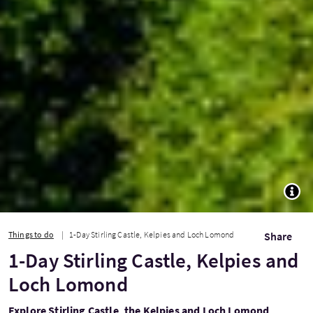
TOGG
Things to do
1-Day Stirling Castle, Kelpies and Loch Lomond
Share
1-Day Stirling Castle, Kelpies and
Loch Lomond
Explore Stirling Castle, the Kelpies and Loch Lomond