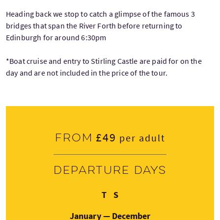
Heading back we stop to catch a glimpse of the famous 3
bridges that span the River Forth before returning to
Edinburgh for around 6:30pm
*Boat cruise and entry to Stirling Castle are paid for on the
day and are not included in the price of the tour.
£49
From
per adult
Departure days
Thursday
Saturday
T
S
January — December