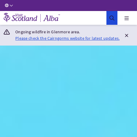
Visit Scotland Home
Ongoing wildfire in Glenmore area.
Please check the Cairngorms website for latest updates.