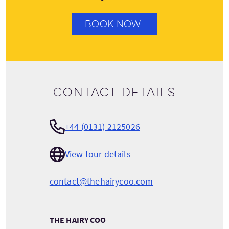
BOOK NOW
Contact details
+44 (0131) 2125026
View tour details
contact@thehairycoo.com
THE HAIRY COO