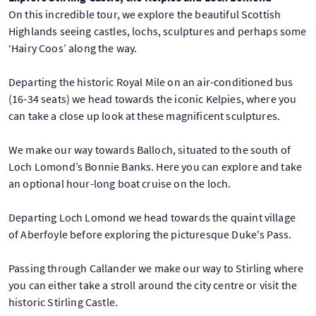
On this incredible tour, we explore the beautiful Scottish
Highlands seeing castles, lochs, sculptures and perhaps some
‘Hairy Coos’ along the way.
Departing the historic Royal Mile on an air-conditioned bus
(16-34 seats) we head towards the iconic Kelpies, where you
can take a close up look at these magnificent sculptures.
We make our way towards Balloch, situated to the south of
Loch Lomond’s Bonnie Banks. Here you can explore and take
an optional hour-long boat cruise on the loch.
Departing Loch Lomond we head towards the quaint village
of Aberfoyle before exploring the picturesque Duke's Pass.
Passing through Callander we make our way to Stirling where
you can either take a stroll around the city centre or visit the
historic Stirling Castle.