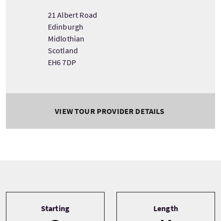
21 Albert Road
Edinburgh
Midlothian
Scotland
EH6 7DP
VIEW TOUR PROVIDER DETAILS
Tour information
Starting
Length