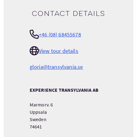
Contact details
+46 (08) 68455678
View tour details
gloria@transylvania.se
EXPERIENCE TRANSYLVANIA AB
Marmorv. 6
Uppsala
Sweden
74641