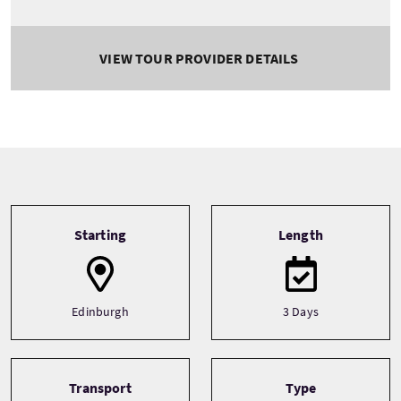
VIEW TOUR PROVIDER DETAILS
Tour information
Starting
Length
Edinburgh
3 Days
Transport
Type