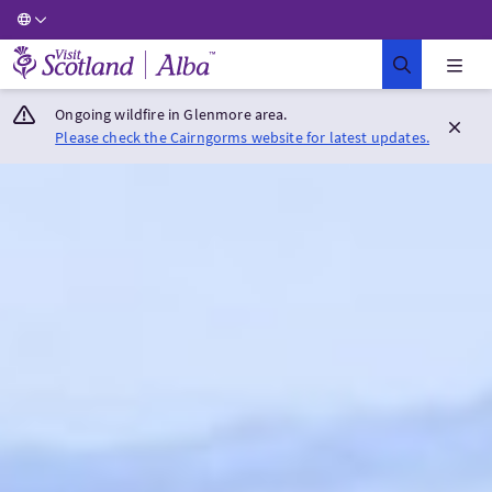
Visit Scotland Home
Ongoing wildfire in Glenmore area.
Please check the Cairngorms website for latest updates.