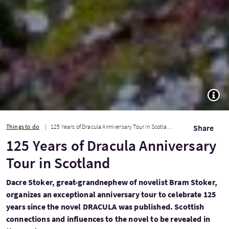
TOGG
Things to do
125 Years of Dracula Anniversary Tour in Scotland
Share
125 Years of Dracula Anniversary
Tour in Scotland
Dacre Stoker, great-grandnephew of novelist Bram Stoker,
organizes an exceptional anniversary tour to celebrate 125
years since the novel DRACULA was published. Scottish
connections and influences to the novel to be revealed in