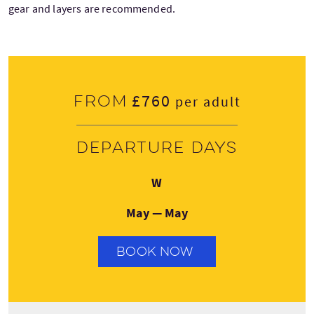
gear and layers are recommended.
£760
From
per adult
Departure days
Wednesday
W
May — May
BOOK NOW