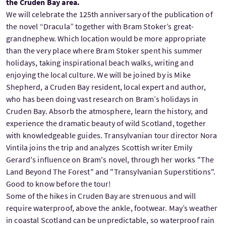
the Cruden Bay area.
We will celebrate the 125th anniversary of the publication of
the novel “Dracula” together with Bram Stoker’s great-
grandnephew. Which location would be more appropriate
than the very place where Bram Stoker spent his summer
holidays, taking inspirational beach walks, writing and
enjoying the local culture. We will be joined by is Mike
Shepherd, a Cruden Bay resident, local expert and author,
who has been doing vast research on Bram’s holidays in
Cruden Bay. Absorb the atmosphere, learn the history, and
experience the dramatic beauty of wild Scotland, together
with knowledgeable guides. Transylvanian tour director Nora
Vintila joins the trip and analyzes Scottish writer Emily
Gerard's influence on Bram's novel, through her works "The
Land Beyond The Forest" and "Transylvanian Superstitions".
Good to know before the tour!
Some of the hikes in Cruden Bay are strenuous and will
require waterproof, above the ankle, footwear. May’s weather
in coastal Scotland can be unpredictable, so waterproof rain