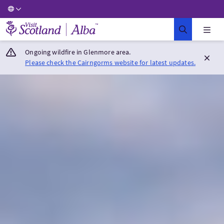
Visit Scotland Home
Ongoing wildfire in Glenmore area.
Please check the Cairngorms website for latest updates.