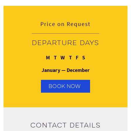
Price on Request
Departure days
Monday
Tuesday
Wednesday
Thursday
Friday
Saturday
M
T
W
T
F
S
January — December
BOOK NOW
Contact details