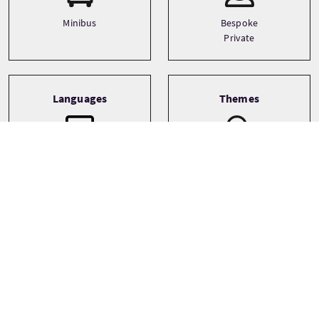
Minibus
Bespoke
Private
Languages
Themes
Architecture
English
Castles
Food and drink
See more