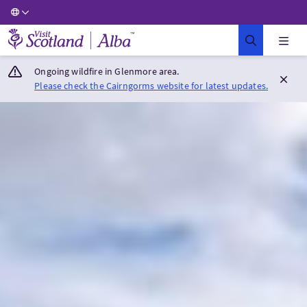
Visit Scotland Home
Ongoing wildfire in Glenmore area.
Please check the Cairngorms website for latest updates.