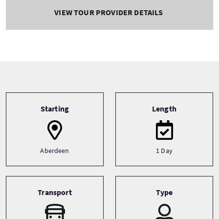
VIEW TOUR PROVIDER DETAILS
Tour information
Starting
Length
Aberdeen
1 Day
Transport
Type