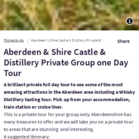
TOGG
Things to do
Aberdeen & Shire Castle & Distillery Private Group one Day Tour
Share
Aberdeen & Shire Castle &
Distillery Private Group one Day
Tour
A brilliant private full day tour to see some of the most
amazing attractions in the Aberdeen area including a Whisky
Distillery tasting tour. Pick up from your accommodation,
train station or cruise liner.
This is a private tour for your group only. Aberdeenshire has
many treasures to offer and we will take you on a private tour
to areas that are stunning and interesting.
A suggested itinerary: