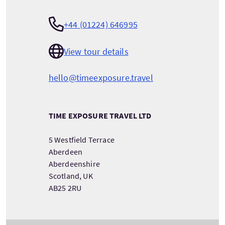
+44 (01224) 646995
View tour details
hello@timeexposure.travel
TIME EXPOSURE TRAVEL LTD
5 Westfield Terrace
Aberdeen
Aberdeenshire
Scotland, UK
AB25 2RU