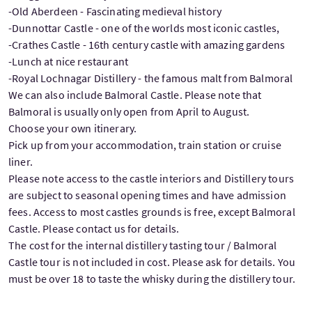
-Old Aberdeen - Fascinating medieval history
-Dunnottar Castle - one of the worlds most iconic castles,
-Crathes Castle - 16th century castle with amazing gardens
-Lunch at nice restaurant
-Royal Lochnagar Distillery - the famous malt from Balmoral
We can also include Balmoral Castle. Please note that
Balmoral is usually only open from April to August.
Choose your own itinerary.
Pick up from your accommodation, train station or cruise
liner.
Please note access to the castle interiors and Distillery tours
are subject to seasonal opening times and have admission
fees. Access to most castles grounds is free, except Balmoral
Castle. Please contact us for details.
The cost for the internal distillery tasting tour / Balmoral
Castle tour is not included in cost. Please ask for details. You
must be over 18 to taste the whisky during the distillery tour.