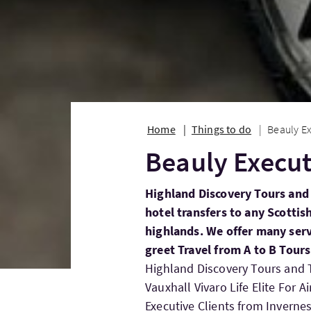
Home
Things to do
Beauly Ex
Beauly Execut
Highland Discovery Tours and 
hotel transfers to any Scottis
highlands. We offer many serv
greet Travel from A to B Tour
Highland Discovery Tours and T
Vauxhall Vivaro Life Elite For A
Executive Clients from Inverne