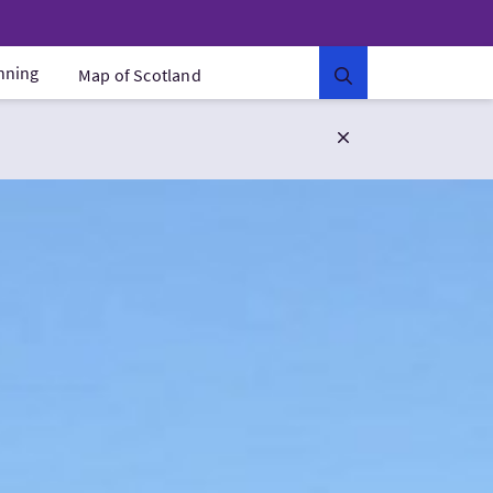
anning
Map of Scotland