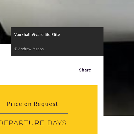
Vauxhall Vivaro life Elite
© Andrew Mason
Share
Price on Request
Departure days