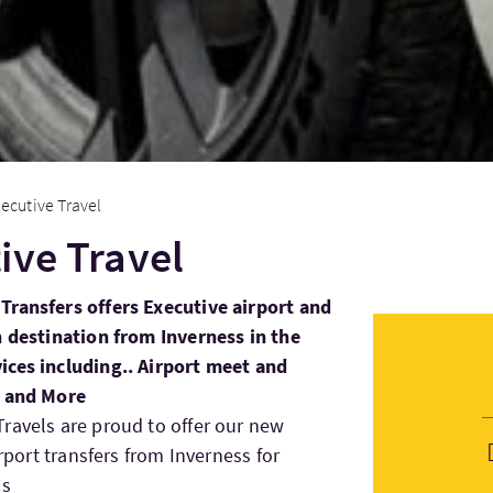
ecutive Travel
ive Travel
Transfers offers Executive airport and
h destination from Inverness in the
ices including.. Airport meet and
s and More
ravels are proud to offer our new
irport transfers from Inverness for
ss