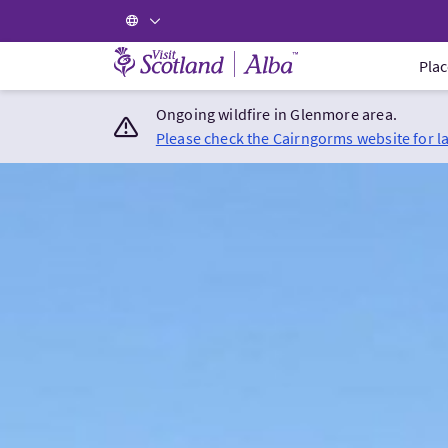
Visit Scotland Home
Plac
Ongoing wildfire in Glenmore area.
Please check the Cairngorms website for l