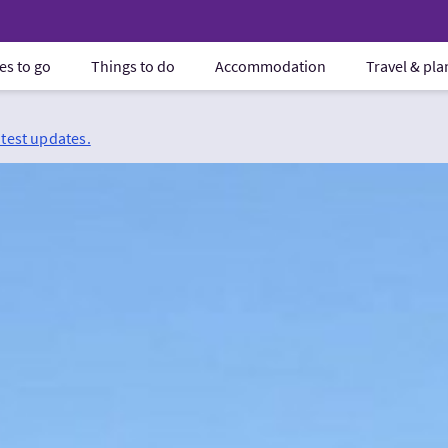
es to go
Things to do
Accommodation
Travel & pl
atest updates.