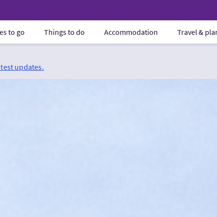
es to go
Things to do
Accommodation
Travel & pl
atest updates.