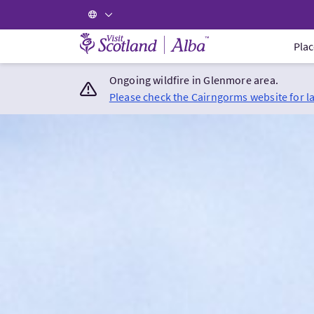
Visit Scotland Home
Plac
Ongoing wildfire in Glenmore area.
Please check the Cairngorms website for l