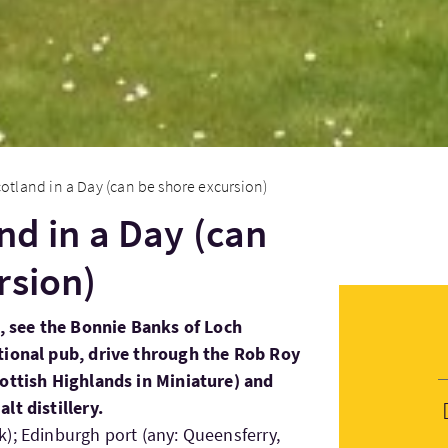
cotland in a Day (can be shore excursion)
nd in a Day (can
rsion)
e, see the Bonnie Banks of Loch
tional pub, drive through the Rob Roy
cottish Highlands in Miniature) and
lt distillery.
); Edinburgh port (any: Queensferry,