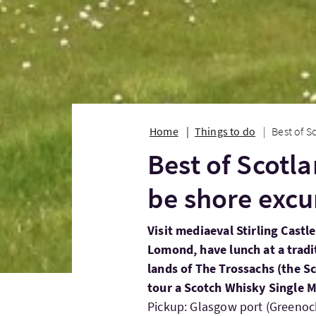
Home
Things to do
Best of S
Best of Scotla
be shore excu
Visit mediaeval Stirling Castl
Lomond, have lunch at a tradi
lands of The Trossachs (the S
tour a Scotch Whisky Single Ma
Pickup: Glasgow port (Greenock