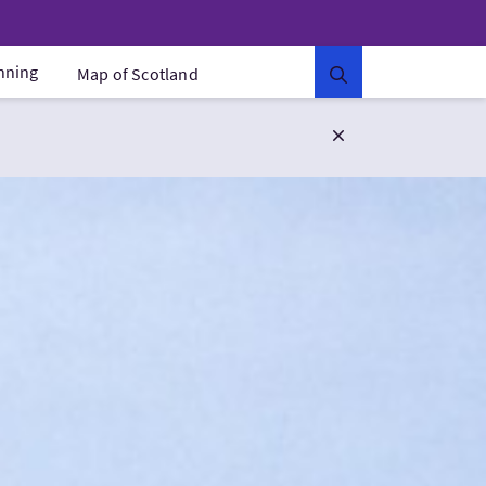
anning
Map of Scotland