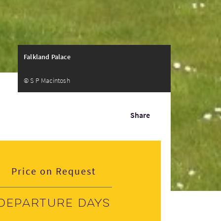
Falkland Palace
© S P Macintosh
Share
Price on Request
Departure days