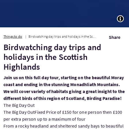
TOGG
Things to do
Birdwatching day trips and holidays in the Scottish Highlands
Share
Birdwatching day trips and
holidays in the Scottish
Highlands
Join us on this full day tour, starting on the beautiful Moray
coast and ending in the stunning Monadhliath Mountains.
We will cover variety of habitats giving a great insight to the
different birds of this region of Scotland, Birding Paradise!
The Big Day Out
The Big Day OutFixed Price of £150 for one person then £100
per extra person up to a maximum of four
From a rocky headland and sheltered sandy bays to beautiful