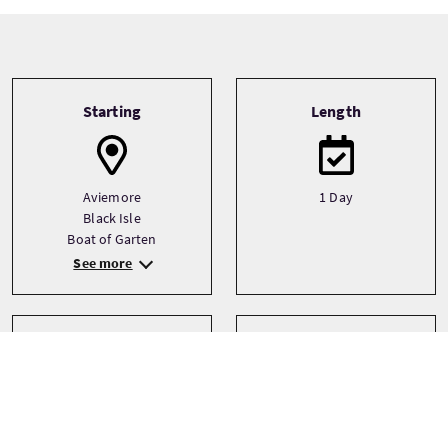
Tour information
Starting
Length
Aviemore
1 Day
Black Isle
Boat of Garten
See more
Transport
Type
Driver guide
Bespoke