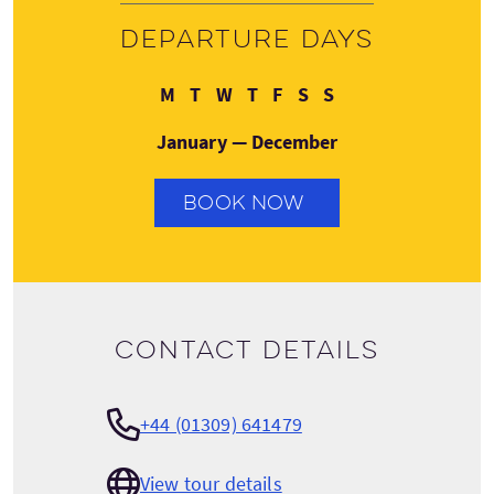
Departure days
Monday
Tuesday
Wednesday
Thursday
Friday
Saturday
Sunday
M
T
W
T
F
S
S
January — December
BOOK NOW
Contact details
+44 (01309) 641479
View tour details