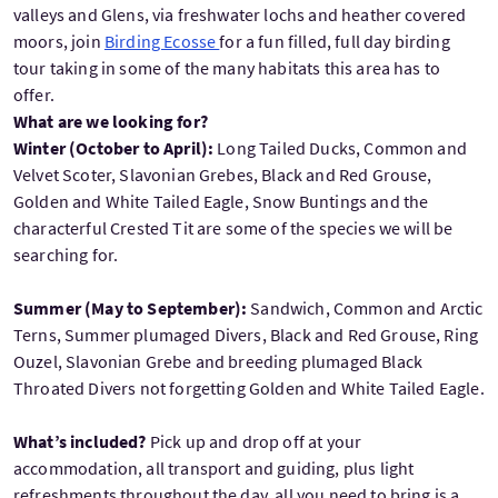
valleys and Glens, via freshwater lochs and heather covered
moors, join
Birding Ecosse
for a fun filled, full day birding
tour taking in some of the many habitats this area has to
offer.
What are we looking for?
Winter (October to April):
Long Tailed Ducks, Common and
Velvet Scoter, Slavonian Grebes, Black and Red Grouse,
Golden and White Tailed Eagle, Snow Buntings and the
characterful Crested Tit are some of the species we will be
searching for.
Summer (May to September):
Sandwich, Common and Arctic
Terns, Summer plumaged Divers, Black and Red Grouse, Ring
Ouzel, Slavonian Grebe and breeding plumaged Black
Throated Divers not forgetting Golden and White Tailed Eagle.
What’s included?
Pick up and drop off at your
accommodation, all transport and guiding, plus light
refreshments throughout the day, all you need to bring is a