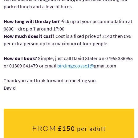
packed lunch and a love of birds.
How long will the day be?
Pick up at your accommodation at
0800 – drop off around 17:00
How much does it cost?
Cost is a fixed price of £140 then £95
per extra person up to a maximum of four people
How do I book?
Simple, just call David Slater on 07955336955
or 01309 641479 or email
birdingecosse1@
gmail.com
Thank you and look forward to meeting you.
David
£150
From
per adult