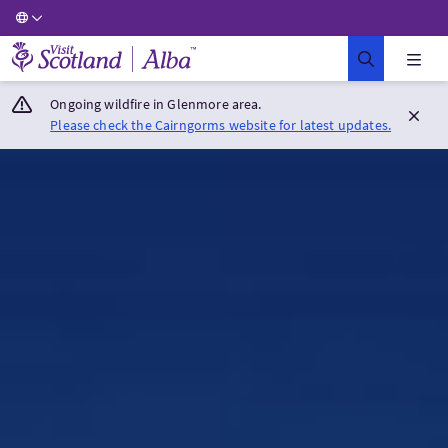
Visit Scotland Home
Ongoing wildfire in Glenmore area.
Please check the Cairngorms website for latest updates.