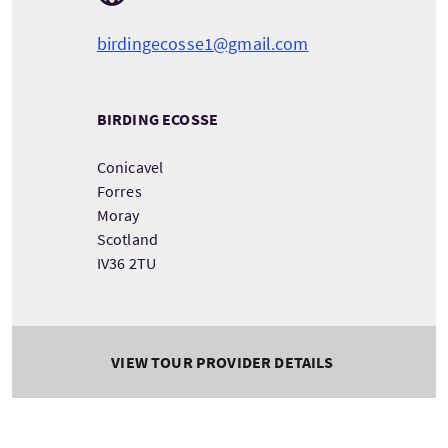
birdingecosse1@gmail.com
BIRDING ECOSSE
Conicavel
Forres
Moray
Scotland
IV36 2TU
VIEW TOUR PROVIDER DETAILS