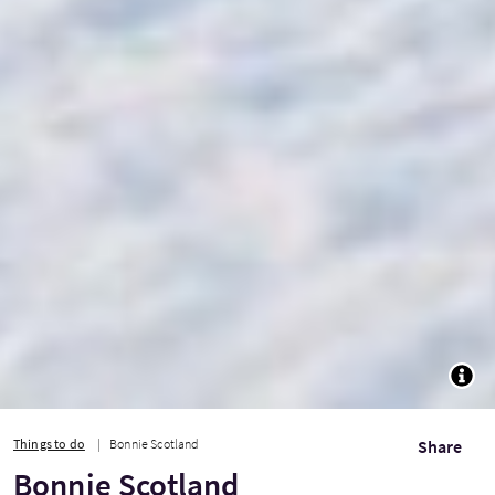
TOGG
Things to do
Bonnie Scotland
Share
Bonnie Scotland