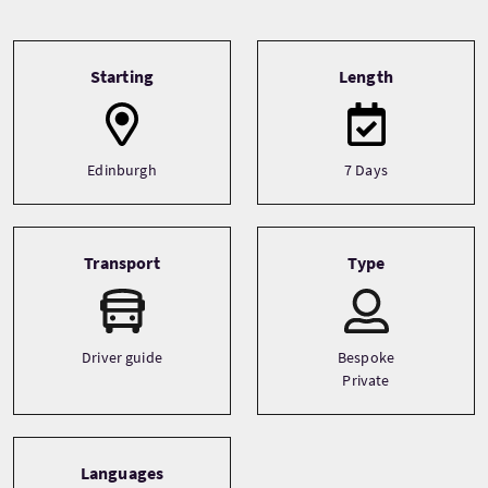
Tour information
Starting
Length
Edinburgh
7 Days
Transport
Type
Driver guide
Bespoke
Private
Languages