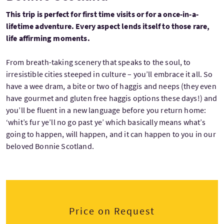
This trip is perfect for first time visits or for a once-in-a-
lifetime adventure. Every aspect lends itself to those rare,
life affirming moments.
From breath-taking scenery that speaks to the soul, to
irresistible cities steeped in culture – you’ll embrace it all. So
have a wee dram, a bite or two of haggis and neeps (they even
have gourmet and gluten free haggis options these days!) and
you’ll be fluent in a new language before you return home:
‘whit’s fur ye’ll no go past ye’ which basically means what’s
going to happen, will happen, and it can happen to you in our
beloved Bonnie Scotland.
Price on Request