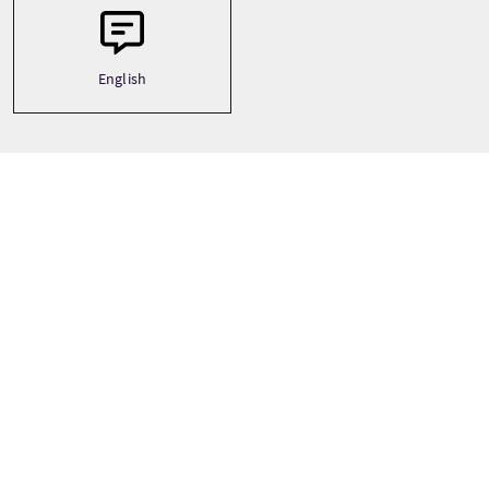
English
Tour Stops
+
−
Inverness
Isle of Skye
Loch Ness