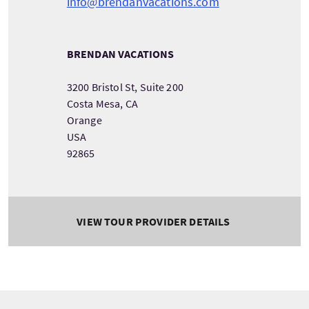
info@brendanvacations.com
BRENDAN VACATIONS
3200 Bristol St, Suite 200
Costa Mesa, CA
Orange
USA
92865
VIEW TOUR PROVIDER DETAILS