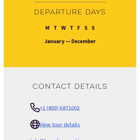
Departure days
Monday
Tuesday
Wednesday
Thursday
Friday
Saturday
Sunday
M
T
W
T
F
S
S
January — December
Contact details
+1 (800) 6871002
View tour details