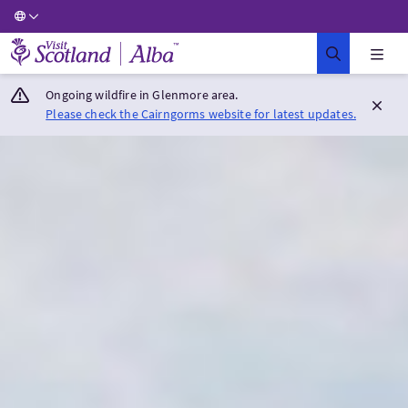
Visit Scotland Home
Ongoing wildfire in Glenmore area.
Please check the Cairngorms website for latest updates.