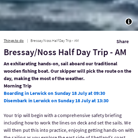
TOGG
Things to do
Bressay/Noss Half Day Trip - AM
Share
Bressay/Noss Half Day Trip - AM
An exhilarating hands-on, sail aboard our traditional
wooden fishing boat. Our skipper will pick the route on the
day, making the most of the weather.
Morning Trip
Boarding in Lerwick on Sunday 18 July at 09:30
Disembark in Lerwick on Sunday 18 July at 13:30
Your trip will begin with a comprehensive safety briefing
including how to work the lines on deck and set the sails. We
will then put this into practice, enjoying getting hands-on with
the sailing as you explore the east side of Shetland’s coast.