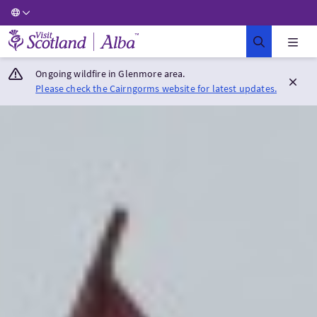
Visit Scotland Home
Ongoing wildfire in Glenmore area.
Please check the Cairngorms website for latest updates.