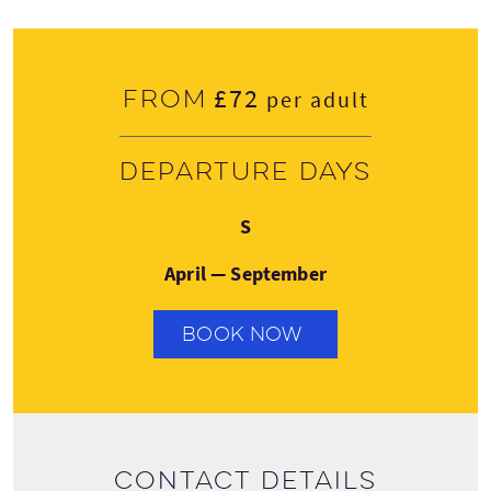
£72
From
per adult
Departure days
Sunday
S
April — September
BOOK NOW
Contact details