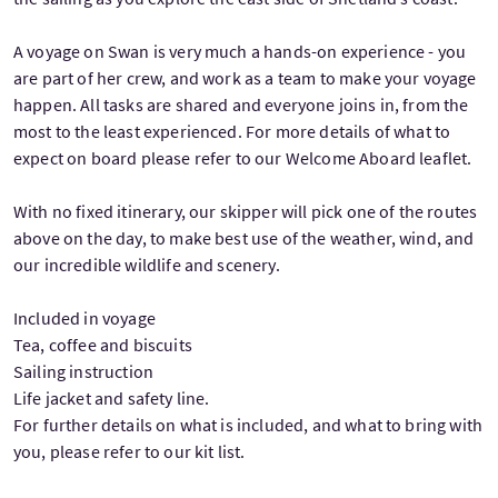
A voyage on Swan is very much a hands-on experience - you
are part of her crew, and work as a team to make your voyage
happen. All tasks are shared and everyone joins in, from the
most to the least experienced. For more details of what to
expect on board please refer to our Welcome Aboard leaflet.
With no fixed itinerary, our skipper will pick one of the routes
above on the day, to make best use of the weather, wind, and
our incredible wildlife and scenery.
Included in voyage
Tea, coffee and biscuits
Sailing instruction
Life jacket and safety line.
For further details on what is included, and what to bring with
you, please refer to our kit list.