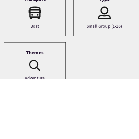
Boat
Small Group (1-16)
Themes
Adventure
Landscapes
Outdoor Activities
See more