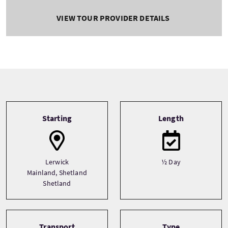
VIEW TOUR PROVIDER DETAILS
Tour information
Starting
Length
Lerwick
½ Day
Mainland, Shetland
Shetland
Transport
Type