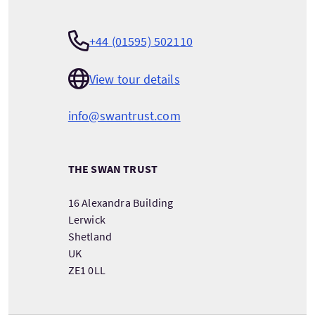
+44 (01595) 502110
View tour details
info@swantrust.com
THE SWAN TRUST
16 Alexandra Building
Lerwick
Shetland
UK
ZE1 0LL