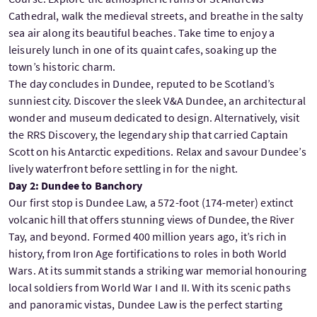
Cathedral, walk the medieval streets, and breathe in the salty
sea air along its beautiful beaches. Take time to enjoy a
leisurely lunch in one of its quaint cafes, soaking up the
town’s historic charm.
The day concludes in Dundee, reputed to be Scotland’s
sunniest city. Discover the sleek V&A Dundee, an architectural
wonder and museum dedicated to design. Alternatively, visit
the RRS Discovery, the legendary ship that carried Captain
Scott on his Antarctic expeditions. Relax and savour Dundee’s
lively waterfront before settling in for the night.
Day 2: Dundee to Banchory
Our first stop is Dundee Law, a 572-foot (174-meter) extinct
volcanic hill that offers stunning views of Dundee, the River
Tay, and beyond. Formed 400 million years ago, it’s rich in
history, from Iron Age fortifications to roles in both World
Wars. At its summit stands a striking war memorial honouring
local soldiers from World War I and II. With its scenic paths
and panoramic vistas, Dundee Law is the perfect starting