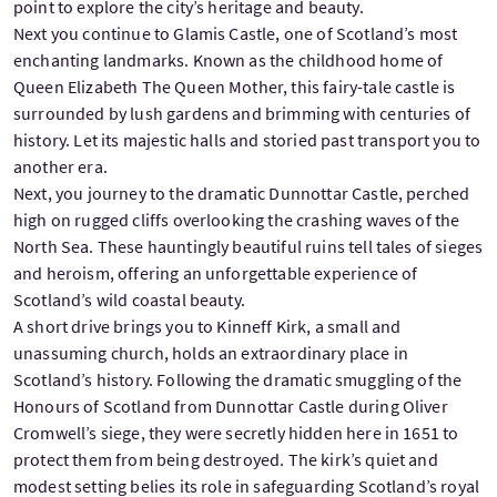
point to explore the city’s heritage and beauty.
Next you continue to Glamis Castle, one of Scotland’s most
enchanting landmarks. Known as the childhood home of
Queen Elizabeth The Queen Mother, this fairy-tale castle is
surrounded by lush gardens and brimming with centuries of
history. Let its majestic halls and storied past transport you to
another era.
Next, you journey to the dramatic Dunnottar Castle, perched
high on rugged cliffs overlooking the crashing waves of the
North Sea. These hauntingly beautiful ruins tell tales of sieges
and heroism, offering an unforgettable experience of
Scotland’s wild coastal beauty.
A short drive brings you to Kinneff Kirk, a small and
unassuming church, holds an extraordinary place in
Scotland’s history. Following the dramatic smuggling of the
Honours of Scotland from Dunnottar Castle during Oliver
Cromwell’s siege, they were secretly hidden here in 1651 to
protect them from being destroyed. The kirk’s quiet and
modest setting belies its role in safeguarding Scotland’s royal