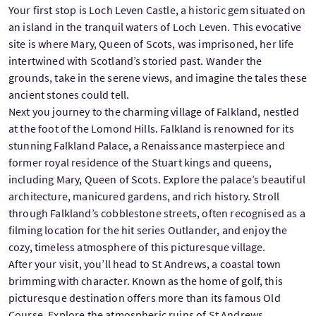
Your first stop is Loch Leven Castle, a historic gem situated on
an island in the tranquil waters of Loch Leven. This evocative
site is where Mary, Queen of Scots, was imprisoned, her life
intertwined with Scotland’s storied past. Wander the
grounds, take in the serene views, and imagine the tales these
ancient stones could tell.
Next you journey to the charming village of Falkland, nestled
at the foot of the Lomond Hills. Falkland is renowned for its
stunning Falkland Palace, a Renaissance masterpiece and
former royal residence of the Stuart kings and queens,
including Mary, Queen of Scots. Explore the palace’s beautiful
architecture, manicured gardens, and rich history. Stroll
through Falkland’s cobblestone streets, often recognised as a
filming location for the hit series Outlander, and enjoy the
cozy, timeless atmosphere of this picturesque village.
After your visit, you’ll head to St Andrews, a coastal town
brimming with character. Known as the home of golf, this
picturesque destination offers more than its famous Old
Course. Explore the atmospheric ruins of St Andrews