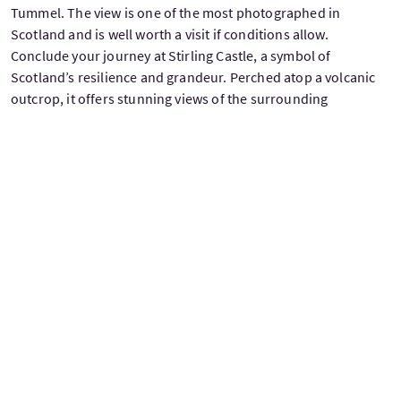
Tummel. The view is one of the most photographed in
Scotland and is well worth a visit if conditions allow.
Conclude your journey at Stirling Castle, a symbol of
Scotland’s resilience and grandeur. Perched atop a volcanic
outcrop, it offers stunning views of the surrounding
landscapes. Walk through its majestic halls, uncover its royal
stories, and reflect on the rich history you’ve encountered on
your journey.
As you return to Edinburgh, let the memories of Scotland’s
stunning landscapes and timeless tales linger, ensuring this
journey stays with you forever.
Price on Request