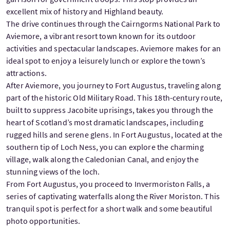
excellent mix of history and Highland beauty.
The drive continues through the Cairngorms National Park to
Aviemore, a vibrant resort town known for its outdoor
activities and spectacular landscapes. Aviemore makes for an
ideal spot to enjoy a leisurely lunch or explore the town’s
attractions.
After Aviemore, you journey to Fort Augustus, traveling along
part of the historic Old Military Road. This 18th-century route,
built to suppress Jacobite uprisings, takes you through the
heart of Scotland’s most dramatic landscapes, including
rugged hills and serene glens. In Fort Augustus, located at the
southern tip of Loch Ness, you can explore the charming
village, walk along the Caledonian Canal, and enjoy the
stunning views of the loch.
From Fort Augustus, you proceed to Invermoriston Falls, a
series of captivating waterfalls along the River Moriston. This
tranquil spot is perfect for a short walk and some beautiful
photo opportunities.