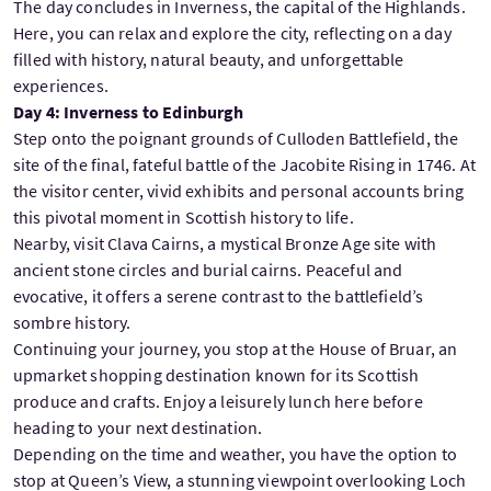
The day concludes in Inverness, the capital of the Highlands.
Here, you can relax and explore the city, reflecting on a day
filled with history, natural beauty, and unforgettable
experiences.
Day 4: Inverness to Edinburgh
Step onto the poignant grounds of Culloden Battlefield, the
site of the final, fateful battle of the Jacobite Rising in 1746. At
the visitor center, vivid exhibits and personal accounts bring
this pivotal moment in Scottish history to life.
Nearby, visit Clava Cairns, a mystical Bronze Age site with
ancient stone circles and burial cairns. Peaceful and
evocative, it offers a serene contrast to the battlefield’s
sombre history.
Continuing your journey, you stop at the House of Bruar, an
upmarket shopping destination known for its Scottish
produce and crafts. Enjoy a leisurely lunch here before
heading to your next destination.
Depending on the time and weather, you have the option to
stop at Queen’s View, a stunning viewpoint overlooking Loch