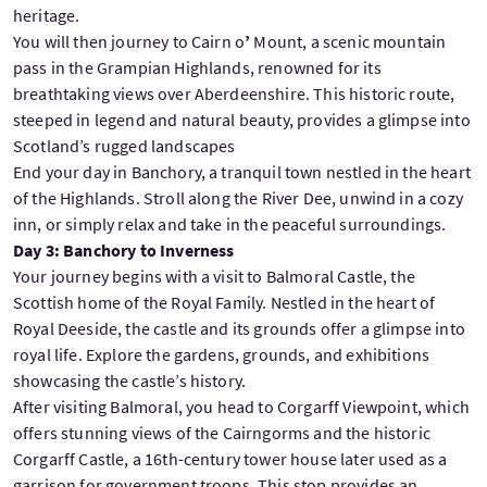
heritage.
You will then journey to Cairn o
’
Mount, a scenic mountain
pass in the Grampian Highlands, renowned for its
breathtaking views over Aberdeenshire. This historic route,
steeped in legend and natural beauty, provides a glimpse into
Scotland’s rugged landscapes
End your day in Banchory, a tranquil town nestled in the heart
of the Highlands. Stroll along the River Dee, unwind in a cozy
inn, or simply relax and take in the peaceful surroundings.
Day 3: Banchory to Inverness
Your journey begins with a visit to Balmoral Castle, the
Scottish home of the Royal Family. Nestled in the heart of
Royal Deeside, the castle and its grounds offer a glimpse into
royal life. Explore the gardens, grounds, and exhibitions
showcasing the castle’s history.
After visiting Balmoral, you head to Corgarff Viewpoint, which
offers stunning views of the Cairngorms and the historic
Corgarff Castle, a 16th-century tower house later used as a
garrison for government troops. This stop provides an