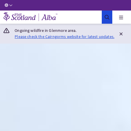
Visit Scotland Home
Ongoing wildfire in Glenmore area.
Please check the Cairngorms website for latest updates.