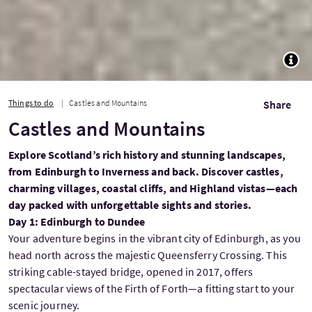
TOGG
Things to do
Castles and Mountains
Share
Castles and Mountains
Explore Scotland’s rich history and stunning landscapes,
from Edinburgh to Inverness and back. Discover castles,
charming villages, coastal cliffs, and Highland vistas—each
day packed with unforgettable sights and stories.
Day 1: Edinburgh to Dundee
Your adventure begins in the vibrant city of Edinburgh, as you
head north across the majestic Queensferry Crossing. This
striking cable-stayed bridge, opened in 2017, offers
spectacular views of the Firth of Forth—a fitting start to your
scenic journey.