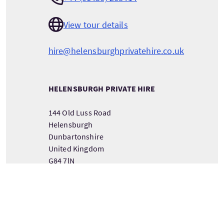
View tour details
hire@helensburghprivatehire.co.uk
HELENSBURGH PRIVATE HIRE
144 Old Luss Road
Helensburgh
Dunbartonshire
United Kingdom
G84 7lN
VIEW TOUR PROVIDER DETAILS