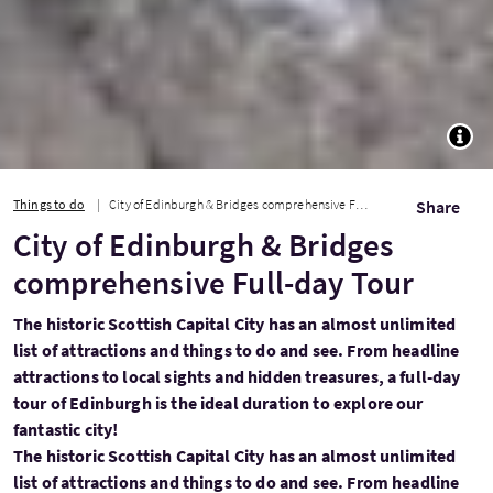
TOGG
Things to do
City of Edinburgh & Bridges comprehensive Full-day Tour
Share
City of Edinburgh & Bridges
comprehensive Full-day Tour
The historic Scottish Capital City has an almost unlimited
list of attractions and things to do and see. From headline
attractions to local sights and hidden treasures, a full-day
tour of Edinburgh is the ideal duration to explore our
fantastic city!
The historic Scottish Capital City has an almost unlimited
list of attractions and things to do and see. From headline