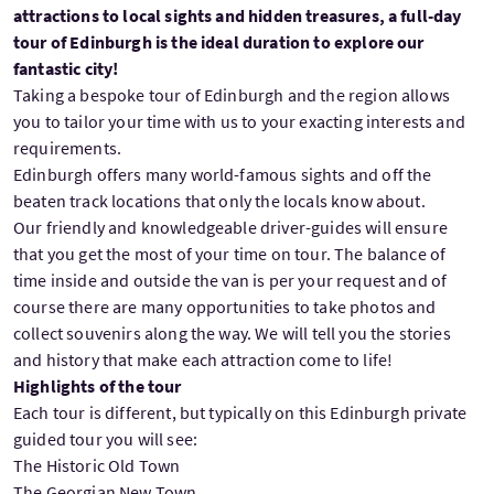
attractions to local sights and hidden treasures, a full-day
tour of Edinburgh is the ideal duration to explore our
fantastic city!
Taking a bespoke tour of Edinburgh and the region allows
you to tailor your time with us to your exacting interests and
requirements.
Edinburgh offers many world-famous sights and off the
beaten track locations that only the locals know about.
Our friendly and knowledgeable driver-guides will ensure
that you get the most of your time on tour. The balance of
time inside and outside the van is per your request and of
course there are many opportunities to take photos and
collect souvenirs along the way. We will tell you the stories
and history that make each attraction come to life!
Highlights of the tour
Each tour is different, but typically on this Edinburgh private
guided tour you will see:
The Historic Old Town
The Georgian New Town