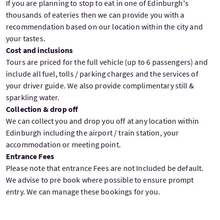
If you are planning to stop to eat in one of Edinburgh's
thousands of eateries then we can provide you with a
recommendation based on our location within the city and
your tastes.
Cost and inclusions
Tours are priced for the full vehicle (up to 6 passengers) and
include all fuel, tolls / parking charges and the services of
your driver guide. We also provide complimentary still &
sparkling water.
Collection & drop off
We can collect you and drop you off at any location within
Edinburgh including the airport / train station, your
accommodation or meeting point.
Entrance Fees
Please note that entrance Fees are not Included be default.
We advise to pre book where possible to ensure prompt
entry. We can manage these bookings for you.