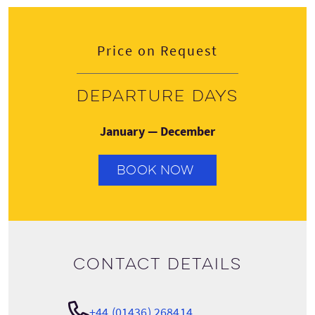
Price on Request
Departure days
January — December
BOOK NOW
Contact details
+44 (01436) 268414