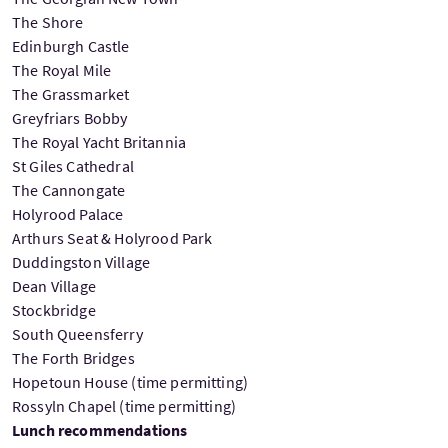
The Shore
Edinburgh Castle
The Royal Mile
The Grassmarket
Greyfriars Bobby
The Royal Yacht Britannia
St Giles Cathedral
The Cannongate
Holyrood Palace
Arthurs Seat & Holyrood Park
Duddingston Village
Dean Village
Stockbridge
South Queensferry
The Forth Bridges
Hopetoun House (time permitting)
Rossyln Chapel (time permitting)
Lunch recommendations