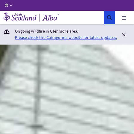
Visit Scotland Home
Ongoing wildfire in Glenmore area.
Please check the Cairngorms website for latest updates.