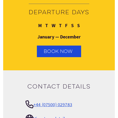
Departure days
Monday
Tuesday
Wednesday
Thursday
Friday
Saturday
Sunday
M
T
W
T
F
S
S
January — December
BOOK NOW
Contact details
+44 (07500) 029783