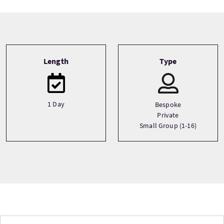
Tour information
Length
Type
1 Day
Bespoke
Private
Small Group (1-16)