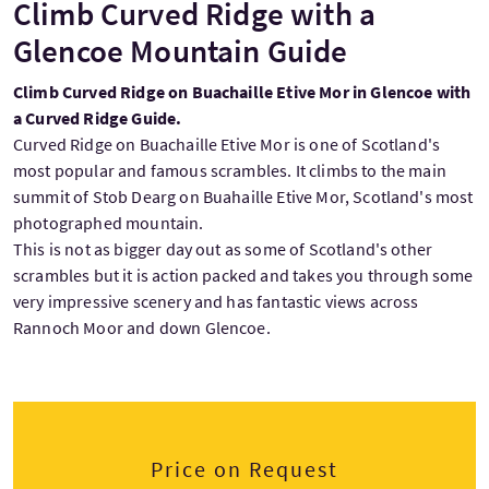
Climb Curved Ridge with a
Glencoe Mountain Guide
Climb Curved Ridge on Buachaille Etive Mor in Glencoe with
a Curved Ridge Guide.
Curved Ridge on Buachaille Etive Mor is one of Scotland's
most popular and famous scrambles. It climbs to the main
summit of Stob Dearg on Buahaille Etive Mor, Scotland's most
photographed mountain.
This is not as bigger day out as some of Scotland's other
scrambles but it is action packed and takes you through some
very impressive scenery and has fantastic views across
Rannoch Moor and down Glencoe.
Price on Request