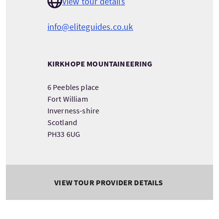
View tour details
info@eliteguides.co.uk
KIRKHOPE MOUNTAINEERING
6 Peebles place
Fort William
Inverness-shire
Scotland
PH33 6UG
VIEW TOUR PROVIDER DETAILS