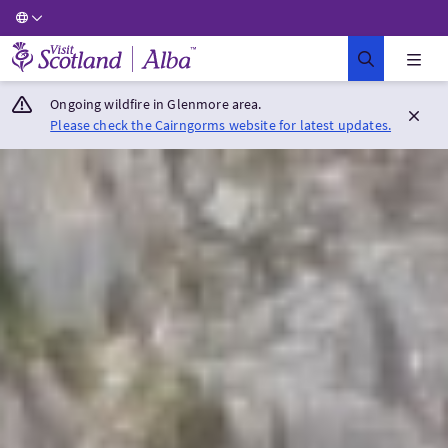
Visit Scotland Home
Ongoing wildfire in Glenmore area.
Please check the Cairngorms website for latest updates.