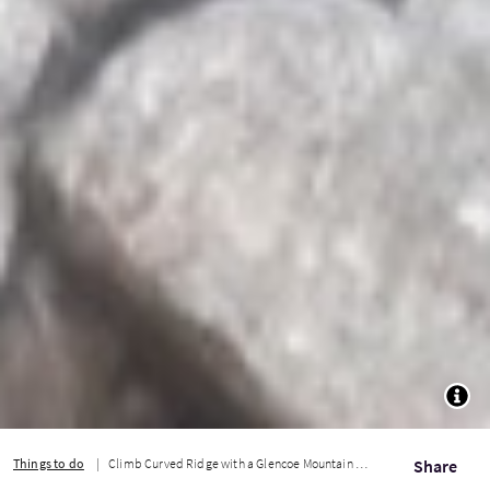
TOGG
Things to do
Climb Curved Ridge with a Glencoe Mountain Guide
Share