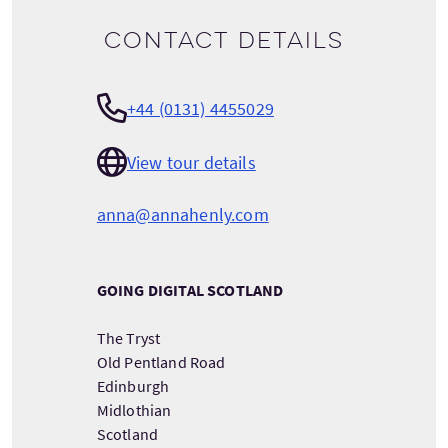
Contact details
+44 (0131) 4455029
View tour details
anna@annahenly.com
GOING DIGITAL SCOTLAND
The Tryst
Old Pentland Road
Edinburgh
Midlothian
Scotland