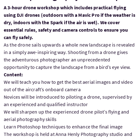
A 3-hour drone workshop which includes practical flying
using DJI drones (outdoors with a Mavic Pro if the weather is
dry, indoors with the Spark if the air is wet). We cover
essential rules, safety and camera controls to ensure you
can fly safely.
As the drone sails upwards a whole new landscape is revealed
in a simply awe-inspiring way. Shooting from a drone gives
the adventurous photographer an unprecedented
opportunity to capture the landscape from a bird’s eye view.
Content:
We will teach you how to get the best aerial images and video
out of the aircraft’s onboard camera
Novices will be introduced to piloting a drone, supervised by
an experienced and qualified instructor
We will sharpen up the experienced drone pilot’s flying and
aerial photography skills
Learn Photoshop techniques to enhance the final image
The workshop is held at Anna Henly Photography studio and