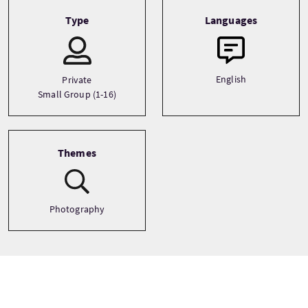
Type
Languages
English
Private
Small Group (1-16)
Themes
Photography