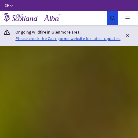
Visit Scotland Home
Ongoing wildfire in Glenmore area.
Please check the Cairngorms website for latest updates.