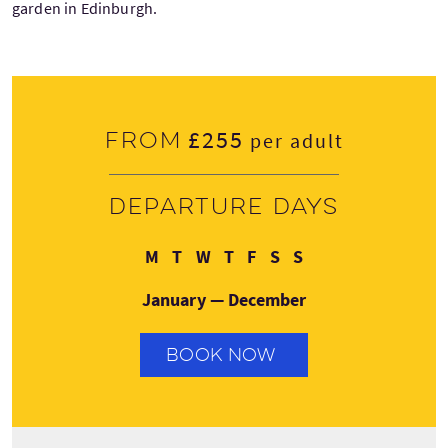
garden in Edinburgh.
£255
From
per adult
Departure days
Monday
Tuesday
Wednesday
Thursday
Friday
Saturday
Sunday
M
T
W
T
F
S
S
January — December
BOOK NOW