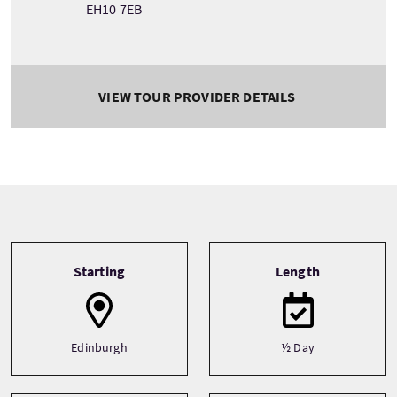
EH10 7EB
VIEW TOUR PROVIDER DETAILS
Tour information
Starting
Length
Edinburgh
½ Day