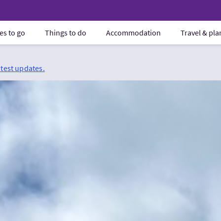
es to go
Things to do
Accommodation
Travel & pl
atest updates.