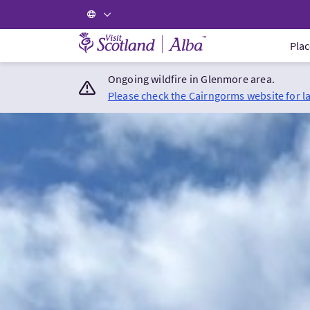
Visit Scotland Home
Plac
Ongoing wildfire in Glenmore area.
Please check the Cairngorms website for l