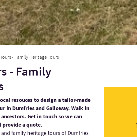
Tours - Family Heritage Tours
s - Family
s
ocal resouces to design a tailor-made
our in Dumfries and Galloway. Walk in
 ancestors. Get in touch so we can
d provide a quote.
 and family heritage tours of Dumfries