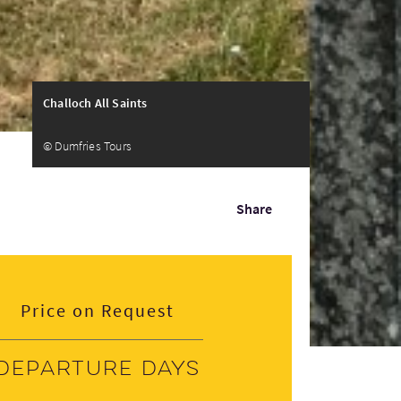
Challoch All Saints
© Dumfries Tours
Share
Price on Request
Departure days