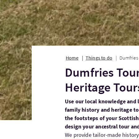
Home
Things to do
Dumfries 
Dumfries Tour
Heritage Tour
Use our local knowledge and l
family history and heritage t
the footsteps of your Scottish
design your ancestral tour an
We provide tailor-made history