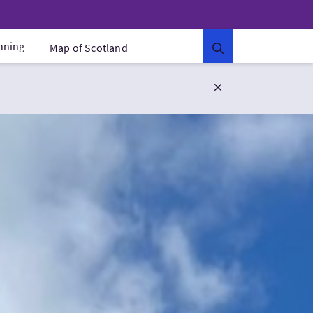
anning
Map of Scotland