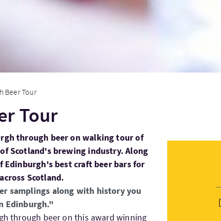
h Beer Tour
er Tour
urgh through beer on walking tour of
 of Scotland's brewing industry. Along
of Edinburgh's best craft beer bars for
 across Scotland.
er samplings along with history you
in Edinburgh."
rgh through beer on this award winning