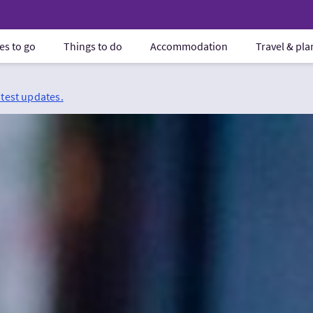
es to go
Things to do
Accommodation
Travel & pl
atest updates.