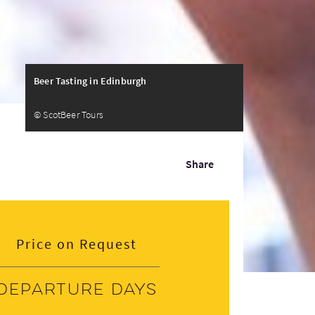
Beer Tasting in Edinburgh
© ScotBeer Tours
Share
Price on Request
Departure days