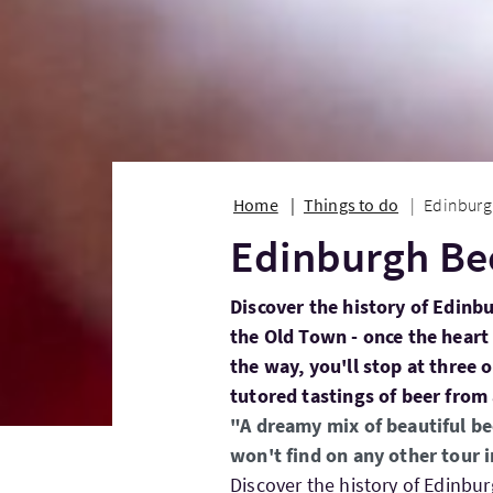
Home
Things to do
Edinburg
Edinburgh Be
Discover the history of Edinb
the Old Town - once the heart
the way, you'll stop at three 
tutored tastings of beer from
"A dreamy mix of beautiful be
won't find on any other tour 
Discover the history of Edinbu