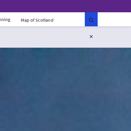
anning
Map of Scotland