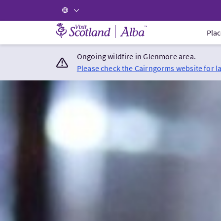
Visit Scotland Home
Plac
Ongoing wildfire in Glenmore area.
Please check the Cairngorms website for l