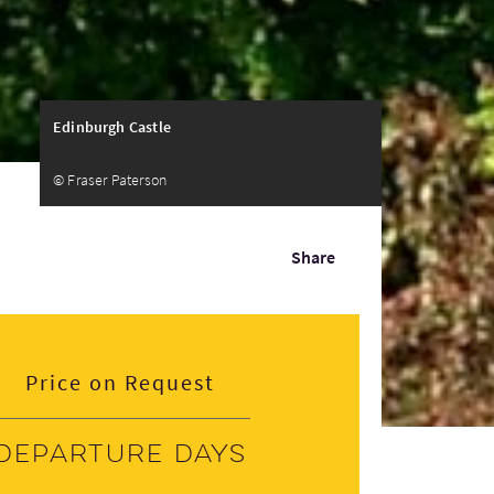
Edinburgh Castle
© Fraser Paterson
Share
Price on Request
Departure days