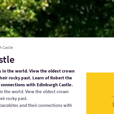
h Castle
stle
s in the world. View the oldest crown
heir rocky past. Learn of Robert the
r connections with Edinburgh Castle.
 in the world. View the oldest crown
eir rocky past.
 Jacobites and their connections with