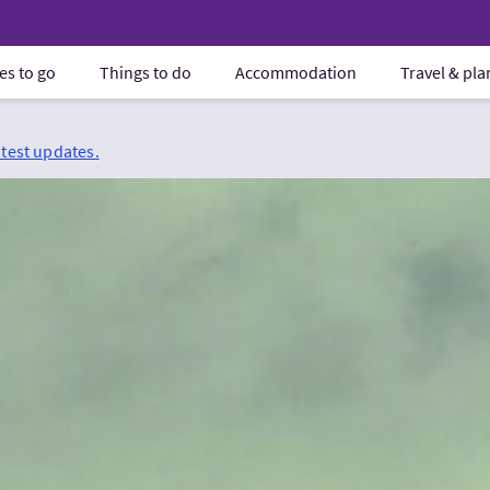
es to go
Things to do
Accommodation
Travel & pl
atest updates.