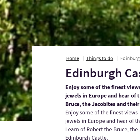
Home
Things to do
Edinburg
Edinburgh Ca
Enjoy some of the finest view
jewels in Europe and hear of t
Bruce, the Jacobites and thei
Enjoy some of the finest views
jewels in Europe and hear of th
Learn of Robert the Bruce, the
Edinburgh Castle.