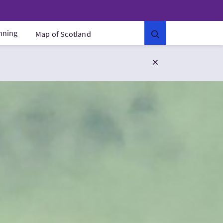
anning
Map of Scotland