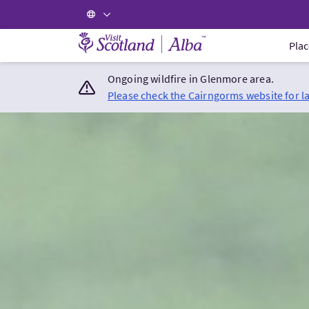
Visit Scotland Home
Plac
Ongoing wildfire in Glenmore area.
Please check the Cairngorms website for l