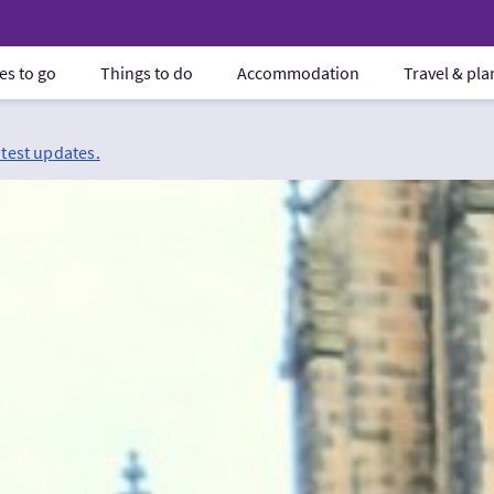
es to go
Things to do
Accommodation
Travel & pl
atest updates.