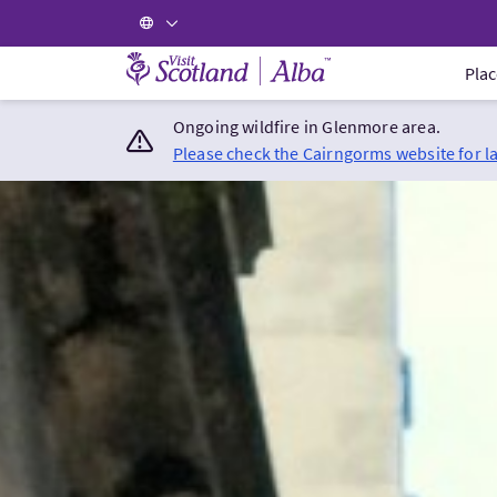
Visit Scotland Home
Plac
Ongoing wildfire in Glenmore area.
Please check the Cairngorms website for l