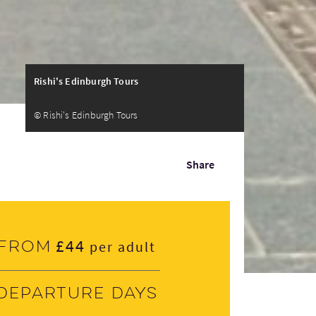
Rishi's Edinburgh Tours
© Rishi's Edinburgh Tours
Share
£44
From
per adult
Departure days