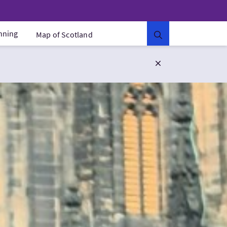
anning
Map of Scotland