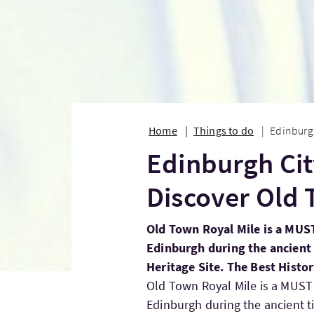
Home
Things to do
Edinburgh
Edinburgh Cit
Discover Old 
Old Town Royal Mile is a MUST
Edinburgh during the ancient 
Heritage Site. The Best Histo
Old Town Royal Mile is a MUST 
Edinburgh during the ancient t