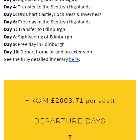
Day 4
: Transfer to the Scottish Highlands
Day 5
: Urquhart Castle, Loch Ness & Inverness
Day 6:
Free day in the Scottish Highlands
Day 7:
Transfer to Edinburgh
Day 8
:
Sightseeing of Edinburgh
Day 9
: Free day in Edinburgh
Day 10
: Depart home or add on extension
See the fully detailed itinerary
here
.
£2003.71
From
per adult
Departure days
Thursday
T