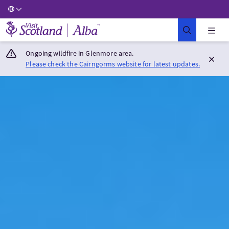
Visit Scotland Home
Ongoing wildfire in Glenmore area.
Please check the Cairngorms website for latest updates.