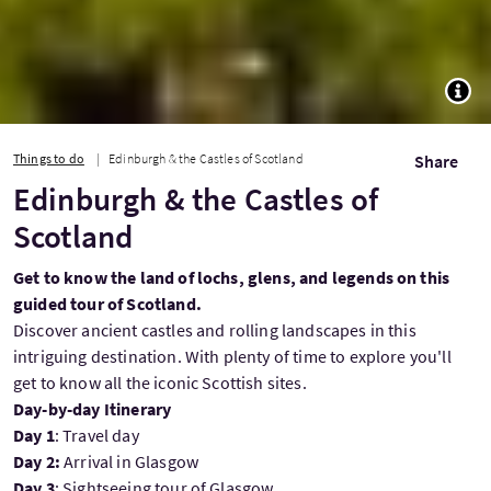
TOGG
Things to do
Edinburgh & the Castles of Scotland
Share
Edinburgh & the Castles of
Scotland
Get to know the land of lochs, glens, and legends on this
guided tour of Scotland.
Discover ancient castles and rolling landscapes in this
intriguing destination. With plenty of time to explore you'll
get to know all the iconic Scottish sites.
Day-by-day Itinerary
Day 1
:
Travel day
Day 2:
Arrival in Glasgow
Day 3
: Sightseeing tour of Glasgow