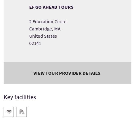
EF GO AHEAD TOURS
2 Education Circle
Cambridge, MA
United States
02141
VIEW TOUR PROVIDER DETAILS
Key facilities
Wifi
Disabled Parking