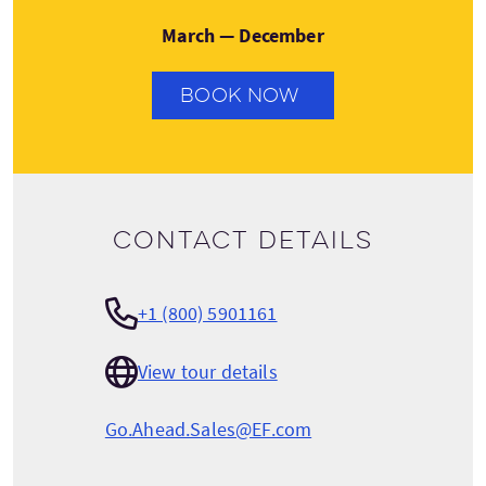
March — December
BOOK NOW
Contact details
+1 (800) 5901161
View tour details
Go.Ahead.Sales@EF.com