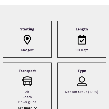
Tour information
Starting
Length
Glasgow
10+ Days
Transport
Type
Air
Medium Group (17-30)
Coach
Driver guide
See more