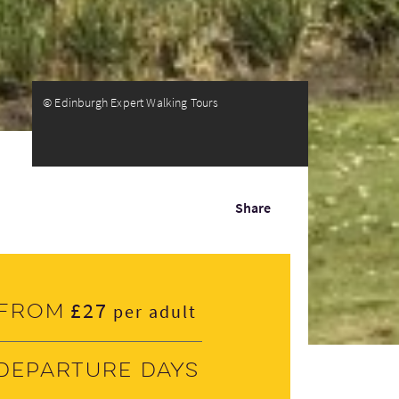
© Edinburgh Expert Walking Tours
Share
£27
From
per adult
Departure days