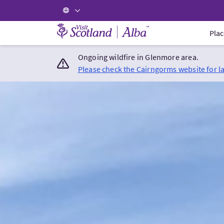
Visit Scotland Home
Plac
Ongoing wildfire in Glenmore area.
Please check the Cairngorms website for l