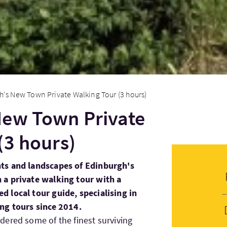
's New Town Private Walking Tour (3 hours)
New Town Private
(3 hours)
ts and landscapes of Edinburgh's
 a private walking tour with a
 local tour guide, specialising in
ng tours since 2014.
ered some of the finest surviving