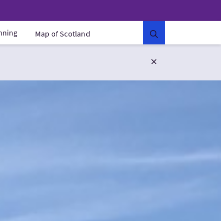
anning
Map of Scotland