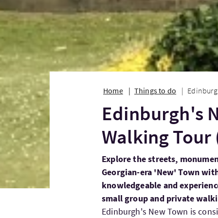
Home
Things to do
Edinburgh
Edinburgh's 
Walking Tour 
Explore the streets, monumen
Georgian-era 'New' Town with
knowledgeable and experienced
small group and private walki
Edinburgh's New Town is consid