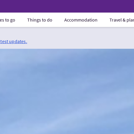
es to go
Things to do
Accommodation
Travel & pl
atest updates.