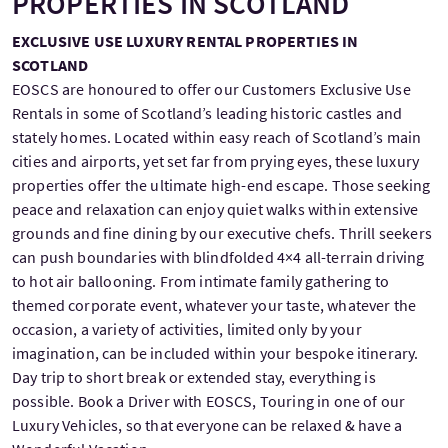
PROPERTIES IN SCOTLAND
EXCLUSIVE USE LUXURY RENTAL PROPERTIES IN
SCOTLAND
EOSCS are honoured to offer our Customers Exclusive Use
Rentals in some of Scotland’s leading historic castles and
stately homes. Located within easy reach of Scotland’s main
cities and airports, yet set far from prying eyes, these luxury
properties offer the ultimate high-end escape. Those seeking
peace and relaxation can enjoy quiet walks within extensive
grounds and fine dining by our executive chefs. Thrill seekers
can push boundaries with blindfolded 4×4 all-terrain driving
to hot air ballooning. From intimate family gathering to
themed corporate event, whatever your taste, whatever the
occasion, a variety of activities, limited only by your
imagination, can be included within your bespoke itinerary.
Day trip to short break or extended stay, everything is
possible. Book a Driver with EOSCS, Touring in one of our
Luxury Vehicles, so that everyone can be relaxed & have a