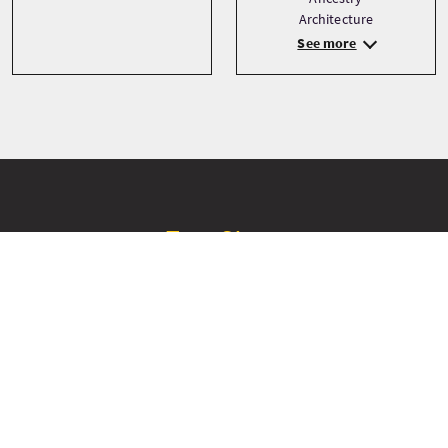
Architecture
See more
Tour Stops
+
−