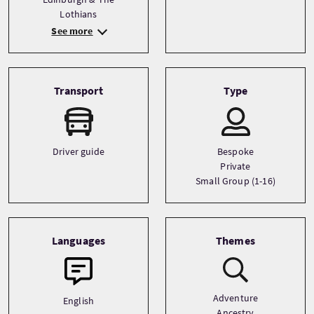
Lothians
See more
Transport
Type
Driver guide
Bespoke
Private
Small Group (1-16)
Languages
Themes
Adventure
English
Ancestry