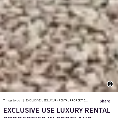
TOGG
Things to do
EXCLUSIVE USE LUXURY RENTAL PROPERTIES IN SCOTLAND
Share
EXCLUSIVE USE LUXURY RENTAL