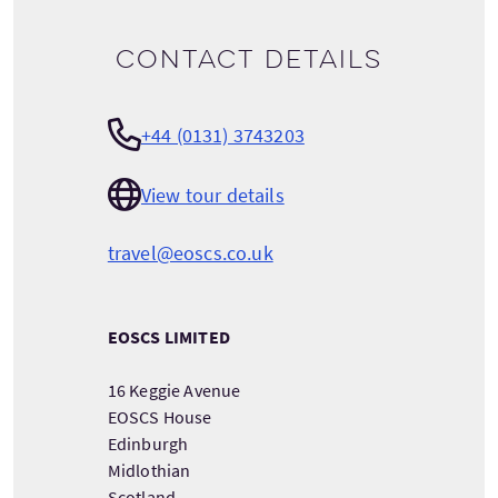
Contact details
+44 (0131) 3743203
View tour details
travel@eoscs.co.uk
EOSCS LIMITED
16 Keggie Avenue
EOSCS House
Edinburgh
Midlothian
Scotland