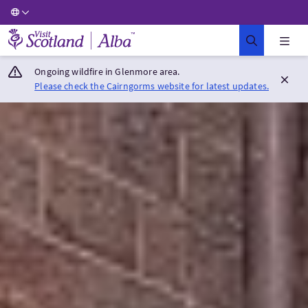
Visit Scotland Home
Ongoing wildfire in Glenmore area.
Please check the Cairngorms website for latest updates.