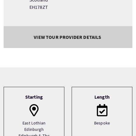
EH178ZT
VIEW TOUR PROVIDER DETAILS
Tour information
Starting
Length
East Lothian
Bespoke
Edinburgh
Edinburgh & The