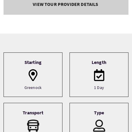
VIEW TOUR PROVIDER DETAILS
Tour information
Starting
Length
Greenock
1 Day
Transport
Type