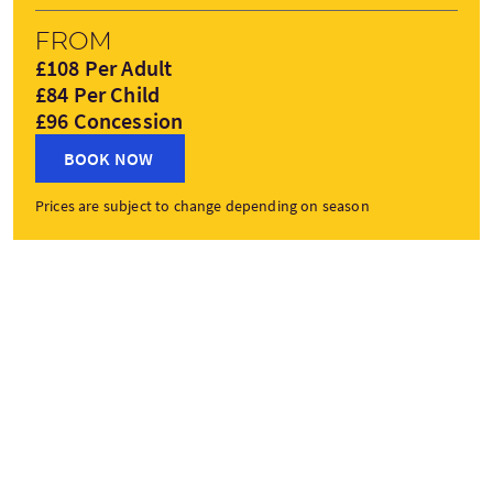
From
£108 Per Adult
£84 Per Child
£96 Concession
BOOK NOW
Prices are subject to change depending on season
Tour Stops