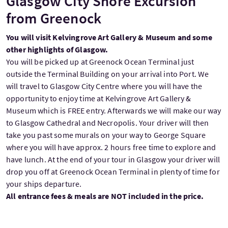
Glasgow City Shore Excursion
from Greenock
You will visit Kelvingrove Art Gallery & Museum and some
other highlights of Glasgow.
You will be picked up at Greenock Ocean Terminal just
outside the Terminal Building on your arrival into Port. We
will travel to Glasgow City Centre where you will have the
opportunity to enjoy time at Kelvingrove Art Gallery &
Museum which is FREE entry. Afterwards we will make our way
to Glasgow Cathedral and Necropolis. Your driver will then
take you past some murals on your way to George Square
where you will have approx. 2 hours free time to explore and
have lunch. At the end of your tour in Glasgow your driver will
drop you off at Greenock Ocean Terminal in plenty of time for
your ships departure.
All entrance fees & meals are NOT included in the price.