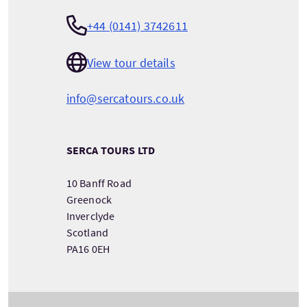
+44 (0141) 3742611
View tour details
info@sercatours.co.uk
SERCA TOURS LTD
10 Banff Road
Greenock
Inverclyde
Scotland
PA16 0EH