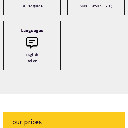
Driver guide
Small Group (1-16)
Languages
English
Italian
Tour prices