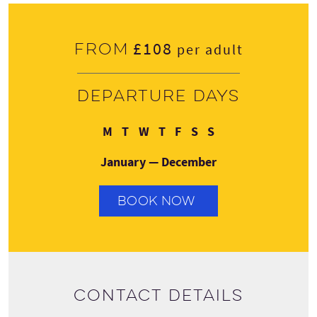
£108
From
per adult
Departure days
Monday
Tuesday
Wednesday
Thursday
Friday
Saturday
Sunday
M
T
W
T
F
S
S
January — December
BOOK NOW
Contact details