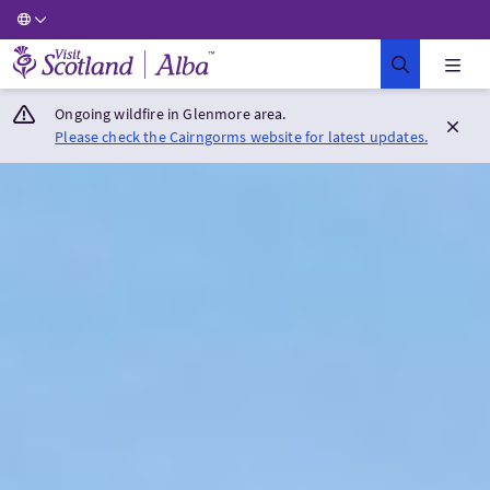
Visit Scotland Home
Ongoing wildfire in Glenmore area.
Please check the Cairngorms website for latest updates.