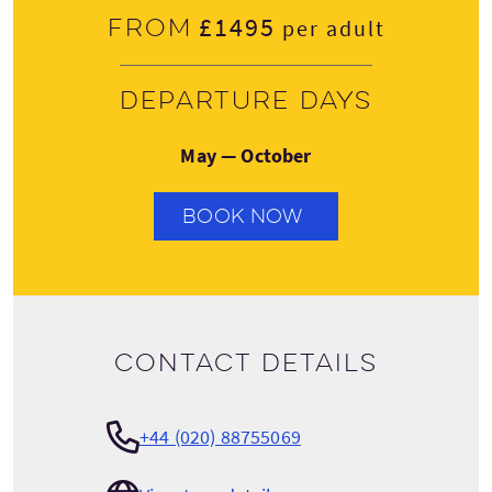
£1495
From
per adult
Departure days
May — October
BOOK NOW
Contact details
+44 (020) 88755069