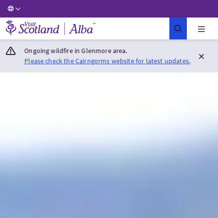
Visit Scotland Home
Ongoing wildfire in Glenmore area.
Please check the Cairngorms website for latest updates.