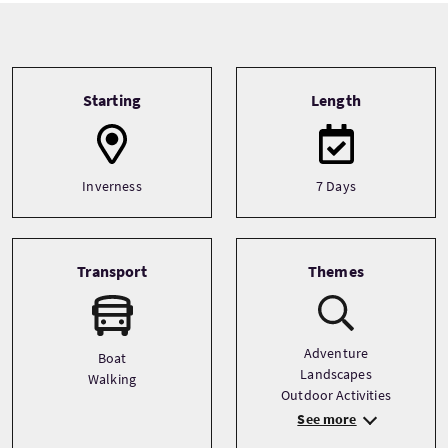
Tour information
Starting
Length
Inverness
7 Days
Transport
Themes
Adventure
Boat
Landscapes
Walking
Outdoor Activities
See more