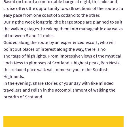
Based on board a comfortable barge at night, this hike and
cruise offers the opportunity to walk sections of the route at a
easy pace from one coast of Scotland to the other.
During the week long trip, the barge stops are planned to suit
the walking stages, breaking them into manageable day walks
of between 5 and 11 miles.
Guided along the route by an experienced escort, who will
point out places of interest along the way, there is no
shortage of highlights. From impressive views of the mystical
Loch Ness to glimpses of Scotland's highest peak, Ben Nevis,
this relaxed pace walk will immerse you in the Scottish
Highlands.
In the evening, share stories of your day with like minded
travellers and relish in the accomplishment of walking the
breadth of Scotland.