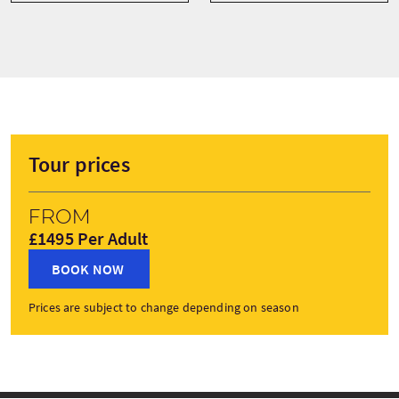
Tour prices
From
£1495 Per Adult
BOOK NOW
Prices are subject to change depending on season