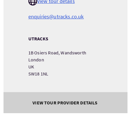
View tour details
enquiries@utracks.co.uk
UTRACKS
1B Osiers Road, Wandsworth
London
UK
SW18 1NL
VIEW TOUR PROVIDER DETAILS