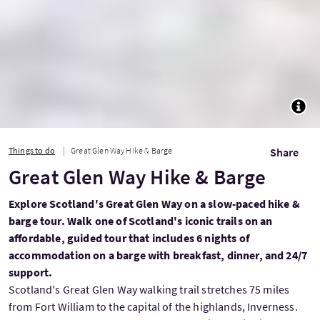
TOGG
Things to do
Great Glen Way Hike & Barge
Share
Great Glen Way Hike & Barge
Explore Scotland's Great Glen Way on a slow-paced hike &
barge tour. Walk one of Scotland's iconic trails on an
affordable, guided tour that includes 6 nights of
accommodation on a barge with breakfast, dinner, and 24/7
support.
Scotland's Great Glen Way walking trail stretches 75 miles
from Fort William to the capital of the highlands, Inverness.