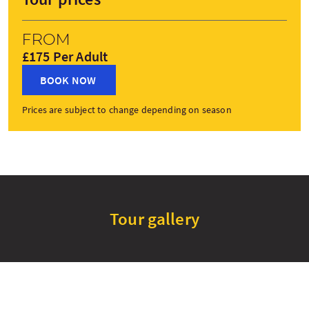
From
£175 Per Adult
BOOK NOW
Prices are subject to change depending on season
Tour gallery