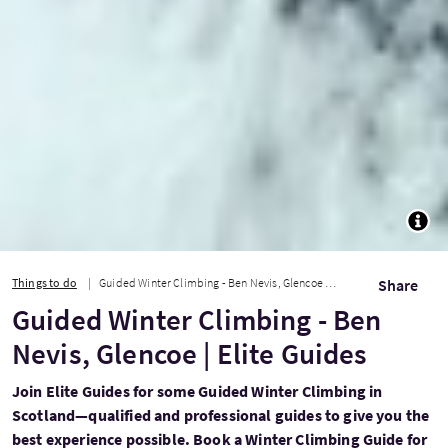
TOGG
Things to do
Guided Winter Climbing - Ben Nevis, Glencoe | Elite Guides
Share
Guided Winter Climbing - Ben
Nevis, Glencoe | Elite Guides
Join Elite Guides for some Guided Winter Climbing in
Scotland—qualified and professional guides to give you the
best experience possible. Book a Winter Climbing Guide for