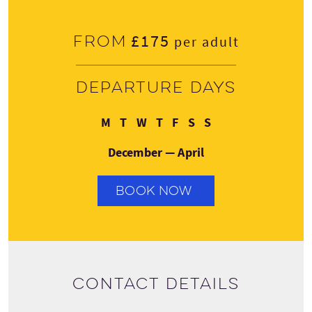
£175
From
per adult
Departure days
Monday
Tuesday
Wednesday
Thursday
Friday
Saturday
Sunday
M
T
W
T
F
S
S
December — April
BOOK NOW
Contact details