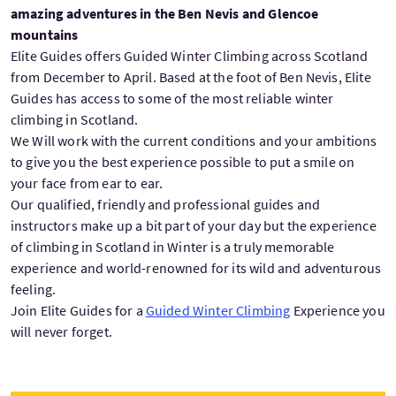
amazing adventures in the Ben Nevis and Glencoe
mountains
Elite Guides offers Guided Winter Climbing across Scotland
from December to April. Based at the foot of Ben Nevis, Elite
Guides has access to some of the most reliable winter
climbing in Scotland.
We Will work with the current conditions and your ambitions
to give you the best experience possible to put a smile on
your face from ear to ear.
Our qualified, friendly and professional guides and
instructors make up a bit part of your day but the experience
of climbing in Scotland in Winter is a truly memorable
experience and world-renowned for its wild and adventurous
feeling.
Join Elite Guides for a
Guided Winter Climbing
Experience you
will never forget.