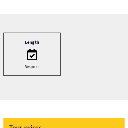
Tour information
Length
Bespoke
Tour prices