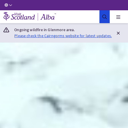
Visit Scotland Home
Ongoing wildfire in Glenmore area.
Please check the Cairngorms website for latest updates.