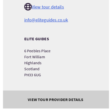
View tour details
info@eliteguides.co.uk
ELITE GUIDES
6 Peebles Place
Fort William
Highlands
Scotland
PH33 6UG
VIEW TOUR PROVIDER DETAILS