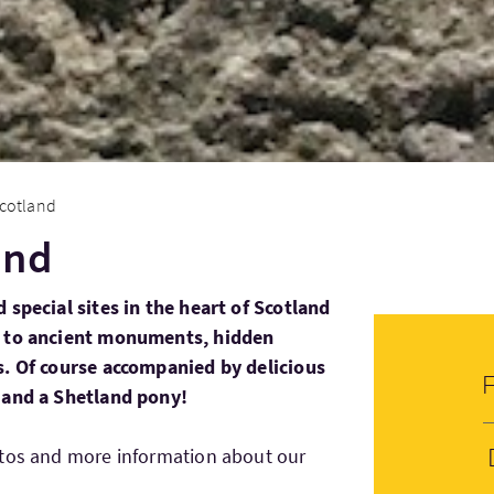
cotland
and
 special sites in the heart of Scotland
s to ancient monuments, hidden
s. Of course accompanied by delicious
 and a Shetland pony!
otos and more information about our