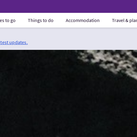
es to go
Things to do
Accommodation
Travel & pl
atest updates.