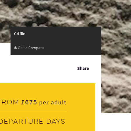
Griffin
© Celtic Compass
Share
£675
From
per adult
Departure days