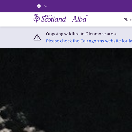
Visit Scotland Home
Plac
Ongoing wildfire in Glenmore area.
Please check the Cairngorms website for l