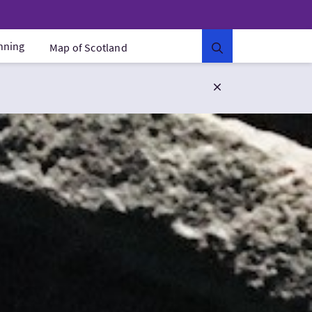
anning
Map of Scotland