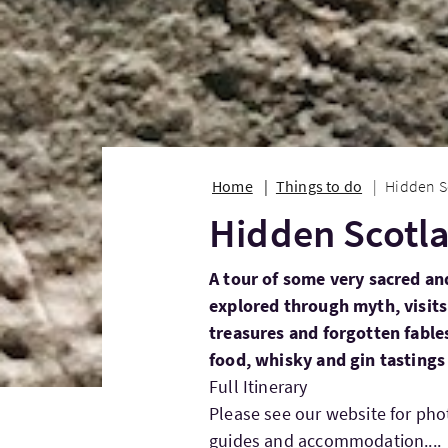
Home
Things to do
Hidden S
Hidden Scotl
A tour of some very sacred and
explored through myth, visit
treasures and forgotten fable
food, whisky and gin tastings
Full Itinerary
Please see our website for ph
guides and accommodation....