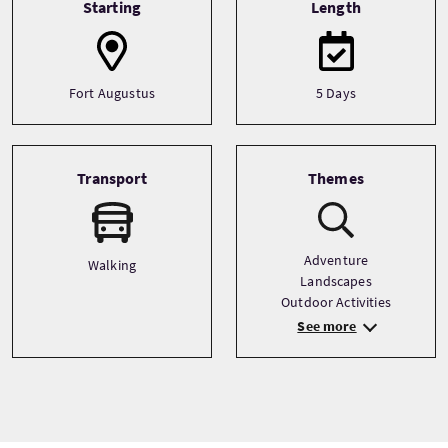
Starting
Length
Fort Augustus
5 Days
Transport
Themes
Adventure
Walking
Landscapes
Outdoor Activities
See more