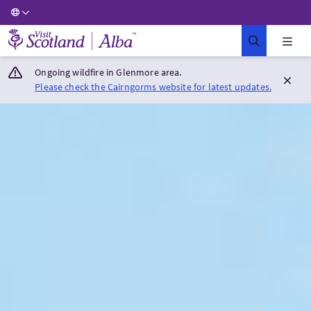
Visit Scotland Home
Ongoing wildfire in Glenmore area.
Please check the Cairngorms website for latest updates.