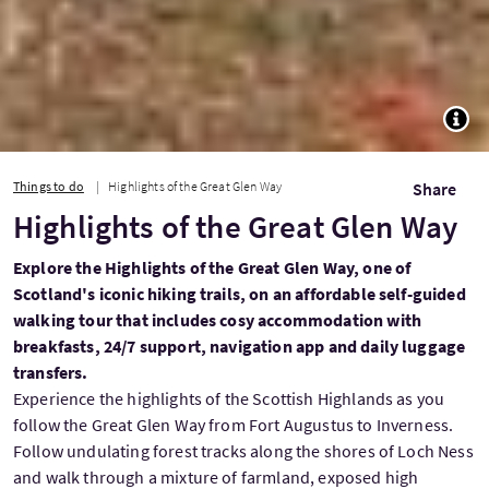
TOGG
Things to do
Highlights of the Great Glen Way
Share
Highlights of the Great Glen Way
Explore the Highlights of the Great Glen Way, one of
Scotland's iconic hiking trails, on an affordable self-guided
walking tour that includes cosy accommodation with
breakfasts, 24/7 support, navigation app and daily luggage
transfers.
Experience the highlights of the Scottish Highlands as you
follow the Great Glen Way from Fort Augustus to Inverness.
Follow undulating forest tracks along the shores of Loch Ness
and walk through a mixture of farmland, exposed high