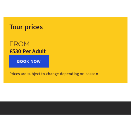
Tour prices
From
£530 Per Adult
BOOK NOW
Prices are subject to change depending on season
Tour Stops