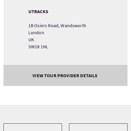
UTRACKS
1B Osiers Road, Wandsworth
London
UK
SW18 1NL
VIEW TOUR PROVIDER DETAILS
Tour information