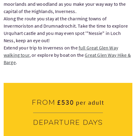
moorlands and woodland as you make your way way to the
capital of the Highlands, Inverness.
Along the route you stay at the charming towns of
Invermoriston and Drumnadrochit. Take the time to explore
Urquhart castle and you may even spot '"Nessie" in Loch
Ness, keep an eye out!
Extend your trip to Inverness on the
full Great Glen Way
walking tour
, or explore by boat on the
Great Glen Way Hike &
Barge
.
£530
From
per adult
Departure days