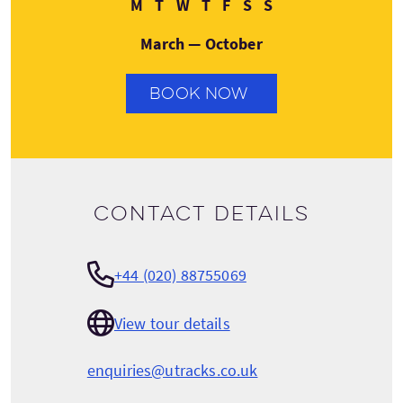
Monday
Tuesday
Wednesday
Thursday
Friday
Saturday
Sunday
M
T
W
T
F
S
S
March — October
BOOK NOW
Contact details
+44 (020) 88755069
View tour details
enquiries@utracks.co.uk