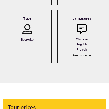
Type
Languages
Chinese
Bespoke
English
French
See more
Tour prices