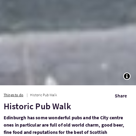
TOGG
Things to do
Historic Pub Walk
Share
Historic Pub Walk
Edinburgh has some wonderful pubs and the City centre
ones in particular are full of old world charm, good beer,
fine food and reputations for the best of Scottish