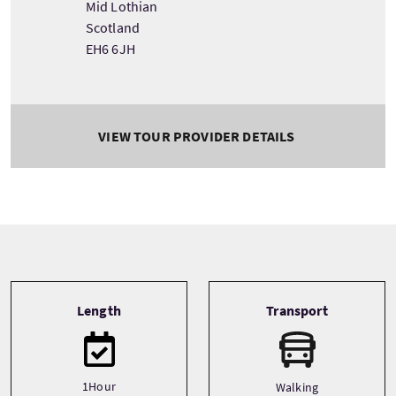
Mid Lothian
Scotland
EH6 6JH
VIEW TOUR PROVIDER DETAILS
Tour information
Length
Transport
1Hour
Walking