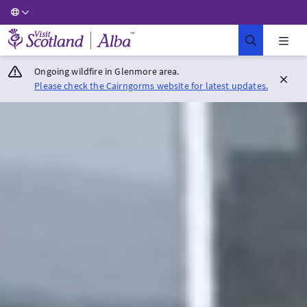
Visit Scotland Home
Ongoing wildfire in Glenmore area.
Please check the Cairngorms website for latest updates.