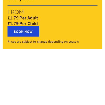
From
£1.79 Per Adult
£1.79 Per Child
BOOK NOW
Prices are subject to change depending on season
Tour gallery