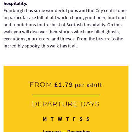
hospitality.
Edinburgh has some wonderful pubs and the City centre ones
in particular are full of old world charm, good beer, fine food
and reputations for the best of Scottish hospitality. On this
walk you will discover their stories which are filled ghosts,
executions, murderers, and thieves. From the bizarre to the
incredibly spooky, this walk has it all.
£1.79
From
per adult
Departure days
Monday
Tuesday
Wednesday
Thursday
Friday
Saturday
Sunday
M
T
W
T
F
S
S
January — December