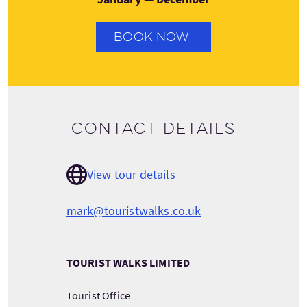
BOOK NOW
Contact details
View tour details
mark@touristwalks.co.uk
TOURIST WALKS LIMITED
Tourist Office