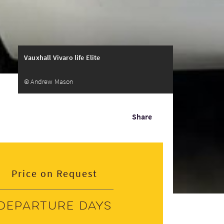
Vauxhall Vivaro life Elite
© Andrew Mason
Share
Price on Request
Departure days