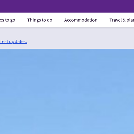
es to go
Things to do
Accommodation
Travel & pl
atest updates.