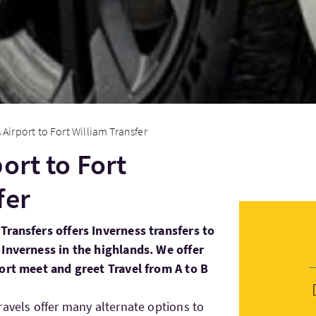
 Airport to Fort William Transfer
ort to Fort
fer
Transfers offers Inverness transfers to
 Inverness in the highlands. We offer
port meet and greet Travel from A to B
ravels offer many alternate options to