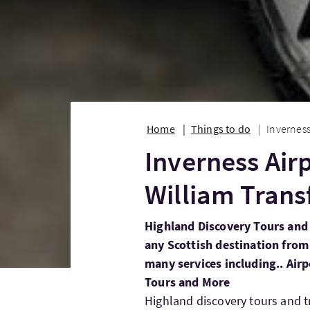
Home
Things to do
Inverness
Inverness Airp
William Trans
Highland Discovery Tours and 
any Scottish destination from
many services including.. Air
Tours and More
Highland discovery tours and t