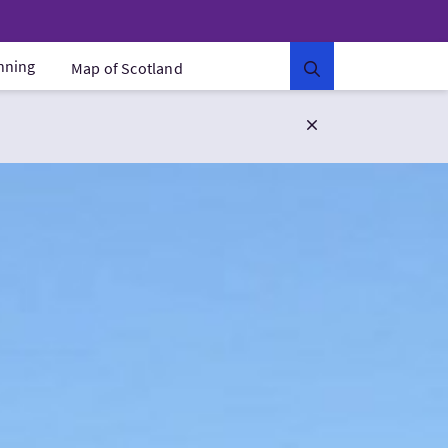
anning
Map of Scotland