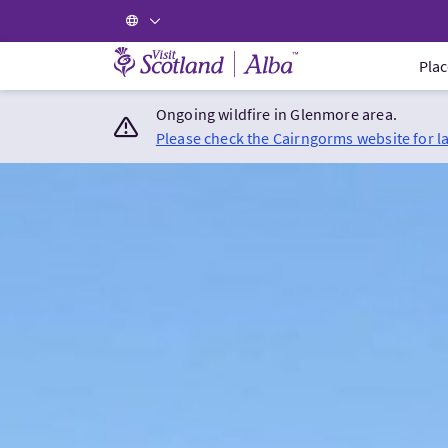
Visit Scotland Home
Plac
Ongoing wildfire in Glenmore area.
Please check the Cairngorms website for l