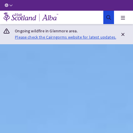
Visit Scotland Home
Ongoing wildfire in Glenmore area.
Please check the Cairngorms website for latest updates.