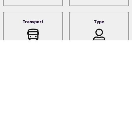
Transport
Type
Driver guide
Private
Minibus
Small coach