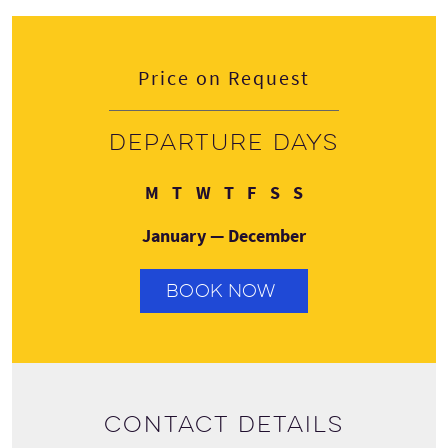
Price on Request
Departure days
Monday
Tuesday
Wednesday
Thursday
Friday
Saturday
Sunday
M
T
W
T
F
S
S
January — December
BOOK NOW
Contact details