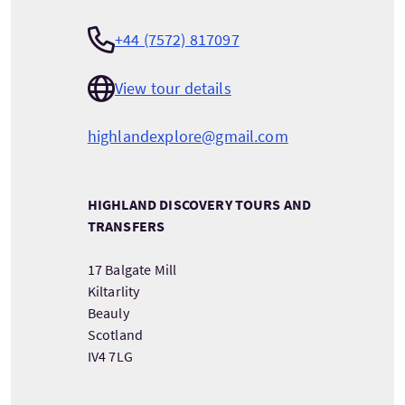
+44 (7572) 817097
View tour details
highlandexplore@gmail.com
HIGHLAND DISCOVERY TOURS AND
TRANSFERS
17 Balgate Mill
Kiltarlity
Beauly
Scotland
IV4 7LG