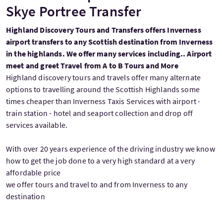
Skye Portree Transfer
Highland Discovery Tours and Transfers offers Inverness
airport transfers to any Scottish destination from Inverness
in the highlands. We offer many services including.. Airport
meet and greet Travel from A to B Tours and More
Highland discovery tours and travels offer many alternate
options to travelling around the Scottish Highlands some
times cheaper than Inverness Taxis Services with airport -
train station - hotel and seaport collection and drop off
services available.
With over 20 years experience of the driving industry we know
how to get the job done to a very high standard at a very
affordable price
we offer tours and travel to and from Inverness to any
destination