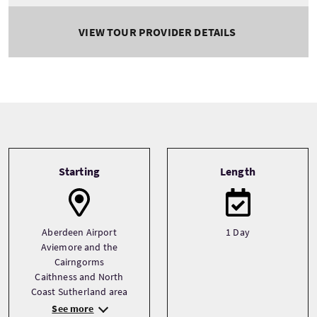
VIEW TOUR PROVIDER DETAILS
Tour information
Starting
Length
Aberdeen Airport
1 Day
Aviemore and the
Cairngorms
Caithness and North
Coast Sutherland area
See more