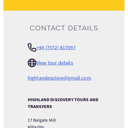
Contact details
+44 (7572) 817097
View tour details
highlandexplore@gmail.com
HIGHLAND DISCOVERY TOURS AND
TRANSFERS
17 Balgate Mill
Kiltarlity