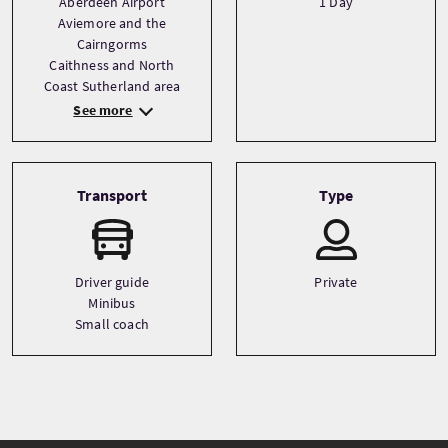
Aberdeen Airport
1 Day
Aviemore and the
Cairngorms
Caithness and North
Coast Sutherland area
See more
Transport
Type
Driver guide
Private
Minibus
Small coach