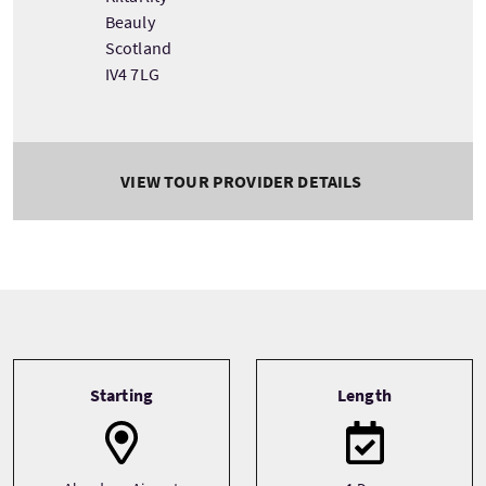
Beauly
Scotland
IV4 7LG
VIEW TOUR PROVIDER DETAILS
Tour information
Starting
Length