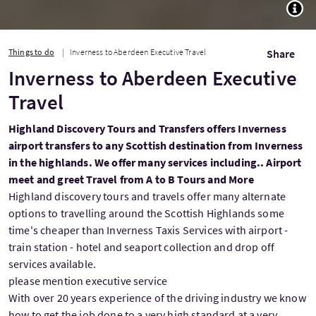
TOGG
Things to do
Inverness to Aberdeen Executive Travel
Share
Inverness to Aberdeen Executive
Travel
Highland Discovery Tours and Transfers offers Inverness
airport transfers to any Scottish destination from Inverness
in the highlands. We offer many services including.. Airport
meet and greet Travel from A to B Tours and More
Highland discovery tours and travels offer many alternate
options to travelling around the Scottish Highlands some
time's cheaper than Inverness Taxis Services with airport -
train station - hotel and seaport collection and drop off
services available.
please mention executive service
With over 20 years experience of the driving industry we know
how to get the job done to a very high standard at a very