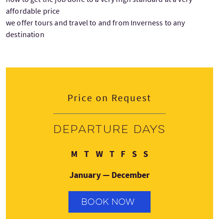
affordable price
we offer tours and travel to and from Inverness to any
destination
Price on Request
Departure days
Monday
Tuesday
Wednesday
Thursday
Friday
Saturday
Sunday
M
T
W
T
F
S
S
January — December
BOOK NOW