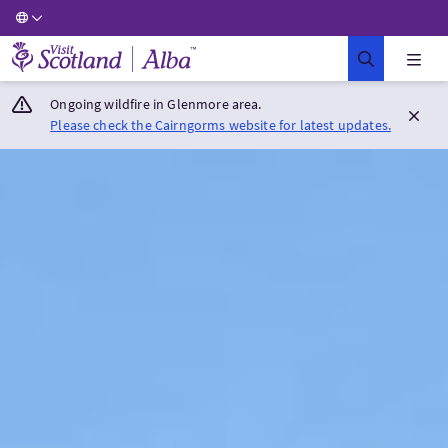
Visit Scotland Home
Ongoing wildfire in Glenmore area.
Please check the Cairngorms website for latest updates.