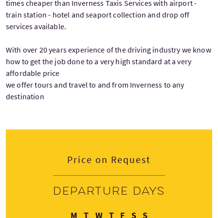
times cheaper than Inverness Taxis Services with airport -
train station - hotel and seaport collection and drop off
services available.
With over 20 years experience of the driving industry we know
how to get the job done to a very high standard at a very
affordable price
we offer tours and travel to and from Inverness to any
destination
Price on Request
Departure days
Monday
Tuesday
Wednesday
Thursday
Friday
Saturday
Sunday
M
T
W
T
F
S
S