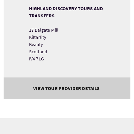
HIGHLAND DISCOVERY TOURS AND
TRANSFERS
17 Balgate Mill
Kiltarlity
Beauly
Scotland
IV4 7LG
VIEW TOUR PROVIDER DETAILS