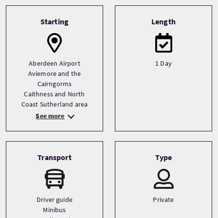
Tour information
Starting
Length
Aberdeen Airport
1 Day
Aviemore and the
Cairngorms
Caithness and North
Coast Sutherland area
See more
Transport
Type
Driver guide
Private
Minibus