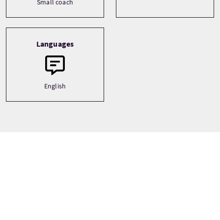
Small coach
Languages
English
Tour gallery