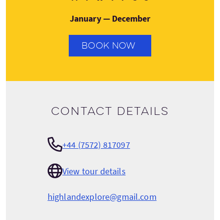
January — December
BOOK NOW
Contact details
+44 (7572) 817097
View tour details
highlandexplore@gmail.com