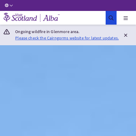
Visit Scotland Home
Ongoing wildfire in Glenmore area.
Please check the Cairngorms website for latest updates.