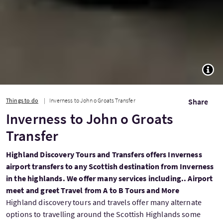
TOGG
Things to do
Inverness to John o Groats Transfer
Share
Inverness to John o Groats
Transfer
Highland Discovery Tours and Transfers offers Inverness
airport transfers to any Scottish destination from Inverness
in the highlands. We offer many services including.. Airport
meet and greet Travel from A to B Tours and More
Highland discovery tours and travels offer many alternate
options to travelling around the Scottish Highlands some