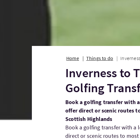
Home
Things to do
Inverness
Inverness to
Golfing Trans
Book a golfing transfer with a
offer direct or scenic routes 
Scottish Highlands
Book a golfing transfer with a 
direct or scenic routes to most