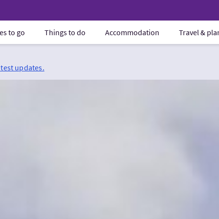
es to go
Things to do
Accommodation
Travel & pl
atest updates.