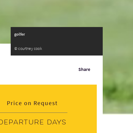
golfer
© courtney cook
Share
Price on Request
Departure days