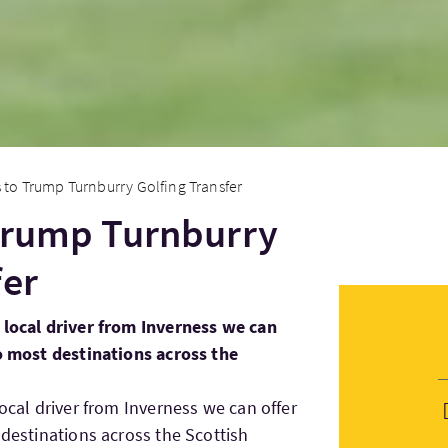
 to Trump Turnburry Golfing Transfer
 Trump Turnburry
fer
 local driver from Inverness we can
to most destinations across the
local driver from Inverness we can offer
 destinations across the Scottish