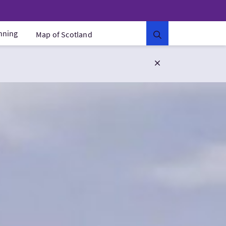
anning
Map of Scotland