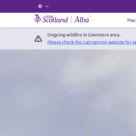
Visit Scotland Home
Plac
Ongoing wildfire in Glenmore area.
Please check the Cairngorms website for l