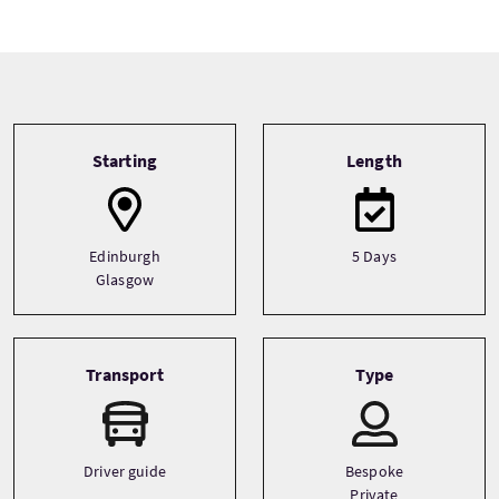
Tour information
Starting
Length
Edinburgh
5 Days
Glasgow
Transport
Type
Driver guide
Bespoke
Private