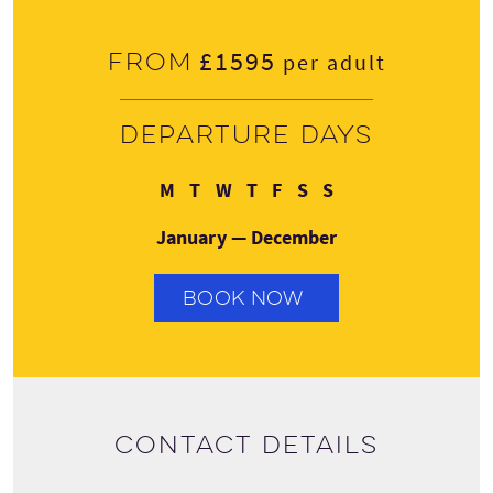
£1595
From
per adult
Departure days
Monday
Tuesday
Wednesday
Thursday
Friday
Saturday
Sunday
M
T
W
T
F
S
S
January — December
BOOK NOW
Contact details