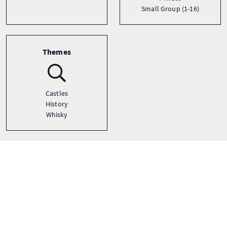
Small Group (1-16)
Themes
Castles
History
Whisky
Tour prices