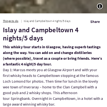
TOGG
Things to do
Islay and Campbeltown 4 nights/5 days
Share
Islay and Campbeltown 4
nights/5 days
This whisky tour starts in Glasgow, having superb tastings
along the way. You can add on and change distilleries
(where possible), travel as a couple or bring friends. Here’s
a fantastic 4 night/5 day tour.
Day 1: Marcus meets you at Glasgow Airport and with your
first whisky heads to Campbeltown stopping at the famous
Loch Lomond for photos. Then time for lunch in the lovely
wee town of Inveraray – home to the Clan Campbell with a
good pub and 2 whisky shops. This afternoon
tour Springbank. Overnight in Campbeltown, in a hotel with a
large award winning whisky bar.