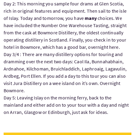
Day 2: This morning you sample four drams at Glen Scotia,
rich in original features and equipment. Then sail to the isle
of Islay. Today and tomorrow, you have
many
choices. We
have included the Number One Warehouse Tasting, straight
from the cask at Bowmore Distillery, the oldest continually
operating distillery in Scotland. Finally, you check in to your
hotel in Bowmore, which has a good bar, overnight here.
Day 3/4 : There are many distillery options for touring and
dramming over the next two days: Caol Ila, Bunnahabhain,
Ardnahoe, Kilchoman, Bruichladdich, Laphroaig, Lagavulin,
Ardbeg, Port Ellen. If you add a day to this tour you can also
visit Jura Distillery on a wee island on it’s own. Overnight
Bowmore.
Day 5: Leaving Islay on the morning ferry, back to the
mainland and either add on to your tour with a day and night
on Arran, Glasgow or Edinburgh, just ask for ideas.