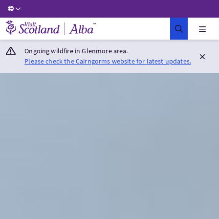
Visit Scotland Home
Ongoing wildfire in Glenmore area.
Please check the Cairngorms website for latest updates.