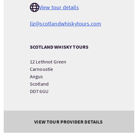
View tour details
liz@scotlandwhiskytours.com
SCOTLAND WHISKY TOURS
12 Lethnot Green
Carnoustie
Angus
Scotland
DD7 6GU
VIEW TOUR PROVIDER DETAILS