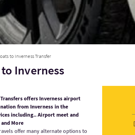
oats to Inverness Transfer
 to Inverness
Transfers offers Inverness airport
ination from Inverness in the
ices including.. Airport meet and
s and More
ravels offer many alternate options to