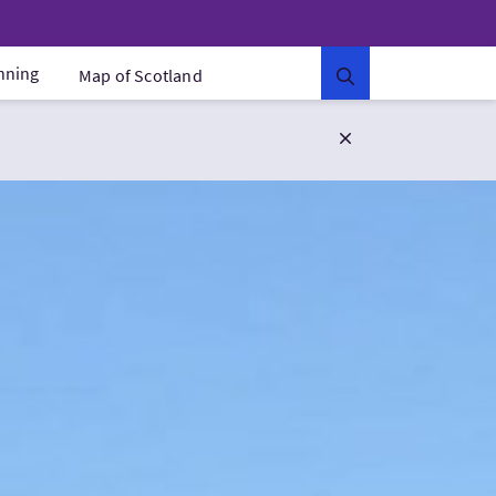
anning
Map of Scotland