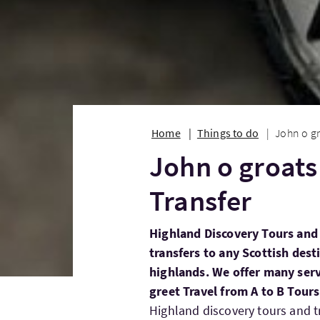
Home
Things to do
John o gr
John o groats
Transfer
Highland Discovery Tours and 
transfers to any Scottish dest
highlands. We offer many serv
greet Travel from A to B Tour
Highland discovery tours and t