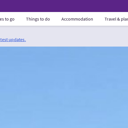
es to go
Things to do
Accommodation
Travel & pl
atest updates.