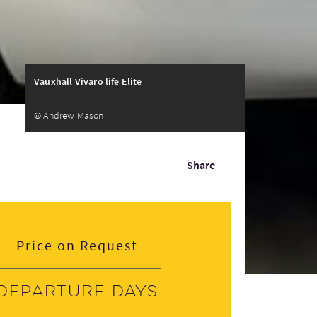
Vauxhall Vivaro life Elite
© Andrew Mason
Share
Price on Request
Departure days