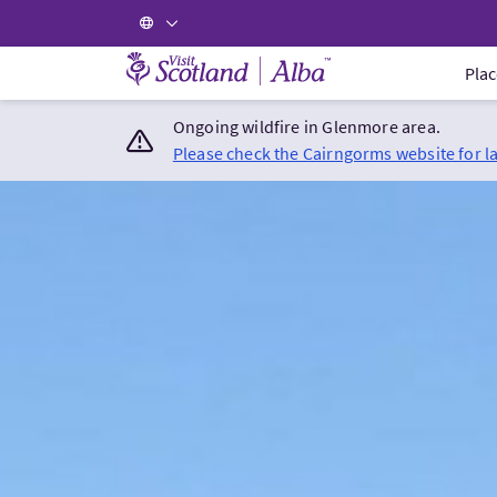
Visit Scotland Home
Plac
Ongoing wildfire in Glenmore area.
Please check the Cairngorms website for l