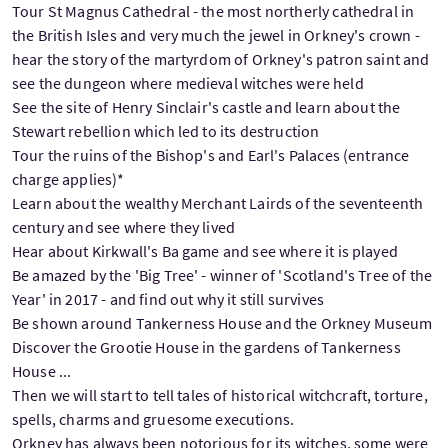
Tour St Magnus Cathedral - the most northerly cathedral in
the British Isles and very much the jewel in Orkney's crown -
hear the story of the martyrdom of Orkney's patron saint and
see the dungeon where medieval witches were held
See the site of Henry Sinclair's castle and learn about the
Stewart rebellion which led to its destruction
Tour the ruins of the Bishop's and Earl's Palaces (entrance
charge applies)*
Learn about the wealthy Merchant Lairds of the seventeenth
century and see where they lived
Hear about Kirkwall's Ba game and see where it is played
Be amazed by the 'Big Tree' - winner of 'Scotland's Tree of the
Year' in 2017 - and find out why it still survives
Be shown around Tankerness House and the Orkney Museum
Discover the Grootie House in the gardens of Tankerness
House ...
Then we will start to tell tales of historical witchcraft, torture,
spells, charms and gruesome executions.
Orkney has always been notorious for its witches, some were