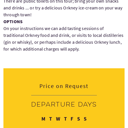
There are public toilets on this tour; bring your own snacks
and drinks ... or try a delicious Orkney ice-cream on your way
through town!
OPTIONS
On your instructions we can add tasting sessions of
traditional Orkney food and drink, or visits to local distilleries
(gin or whisky), or perhaps include a delicious Orkney lunch,
for which additional charges will apply.
Price on Request
Departure days
Monday
Tuesday
Wednesday
Thursday
Friday
Saturday
Sunday
M
T
W
T
F
S
S