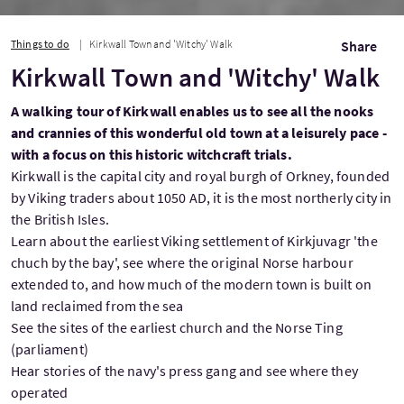
Things to do
Kirkwall Town and 'Witchy' Walk
Share
Kirkwall Town and 'Witchy' Walk
A walking tour of Kirkwall enables us to see all the nooks
and crannies of this wonderful old town at a leisurely pace -
with a focus on this historic witchcraft trials.
Kirkwall is the capital city and royal burgh of Orkney, founded
by Viking traders about 1050 AD, it is the most northerly city in
the British Isles.
Learn about the earliest Viking settlement of Kirkjuvagr 'the
chuch by the bay', see where the original Norse harbour
extended to, and how much of the modern town is built on
land reclaimed from the sea
See the sites of the earliest church and the Norse Ting
(parliament)
Hear stories of the navy's press gang and see where they
operated