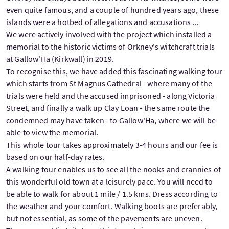
even quite famous, and a couple of hundred years ago, these
islands were a hotbed of allegations and accusations ...
We were actively involved with the project which installed a
memorial to the historic victims of Orkney's witchcraft trials
at Gallow'Ha (Kirkwall) in 2019.
To recognise this, we have added this fascinating walking tour
which starts from St Magnus Cathedral - where many of the
trials were held and the accused imprisoned - along Victoria
Street, and finally a walk up Clay Loan - the same route the
condemned may have taken - to Gallow'Ha, where we will be
able to view the memorial.
This whole tour takes approximately 3-4 hours and our fee is
based on our half-day rates.
A walking tour enables us to see all the nooks and crannies of
this wonderful old town at a leisurely pace. You will need to
be able to walk for about 1 mile / 1.5 kms. Dress according to
the weather and your comfort. Walking boots are preferably,
but not essential, as some of the pavements are uneven.