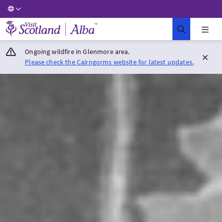
Visit Scotland Home
Ongoing wildfire in Glenmore area.
Please check the Cairngorms website for latest updates.