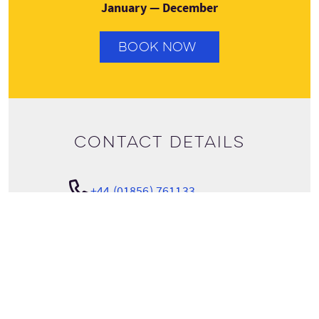
January — December
BOOK NOW
Contact details
+44 (01856) 761133
View tour details
info@spiritualorkney.co.uk