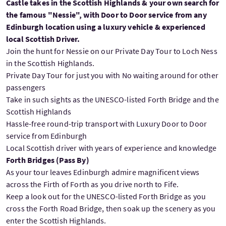
Castle takes in the Scottish Highlands & your own search for
the famous "Nessie", with Door to Door service from any
Edinburgh location using a luxury vehicle & experienced
local Scottish Driver.
Join the hunt for Nessie on our Private Day Tour to Loch Ness
in the Scottish Highlands.
Private Day Tour for just you with No waiting around for other
passengers
Take in such sights as the UNESCO-listed Forth Bridge and the
Scottish Highlands
Hassle-free round-trip transport with Luxury Door to Door
service from Edinburgh
Local Scottish driver with years of experience and knowledge
Forth Bridges (Pass By)
As your tour leaves Edinburgh admire magnificent views
across the Firth of Forth as you drive north to Fife.
Keep a look out for the UNESCO-listed Forth Bridge as you
cross the Forth Road Bridge, then soak up the scenery as you
enter the Scottish Highlands.