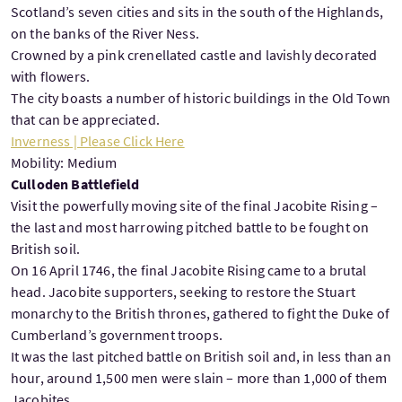
Scotland’s seven cities and sits in the south of the Highlands,
on the banks of the River Ness.
Crowned by a pink crenellated castle and lavishly decorated
with flowers.
The city boasts a number of historic buildings in the Old Town
that can be appreciated.
Inverness | Please Click Here
Mobility: Medium
Culloden Battlefield
Visit the powerfully moving site of the final Jacobite Rising –
the last and most harrowing pitched battle to be fought on
British soil.
On 16 April 1746, the final Jacobite Rising came to a brutal
head. Jacobite supporters, seeking to restore the Stuart
monarchy to the British thrones, gathered to fight the Duke of
Cumberland’s government troops.
It was the last pitched battle on British soil and, in less than an
hour, around 1,500 men were slain – more than 1,000 of them
Jacobites.