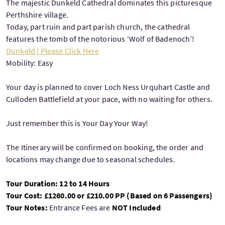
The majestic Dunkeld Cathedral dominates this picturesque
Perthshire village.
Today, part ruin and part parish church, the cathedral
features the tomb of the notorious ‘Wolf of Badenoch’!
Dunkeld | Please Click Here
Mobility: Easy
Your day is planned to cover Loch Ness Urquhart Castle and
Culloden Battlefield at your pace, with no waiting for others.
Just remember this is Your Day Your Way!
The Itinerary will be confirmed on booking, the order and
locations may change due to seasonal schedules.
Tour Duration: 12 to 14 Hours
Tour Cost: £1260.00 or £210.00 PP (Based on 6 Passengers)
Tour Notes:
Entrance Fees are
NOT Included