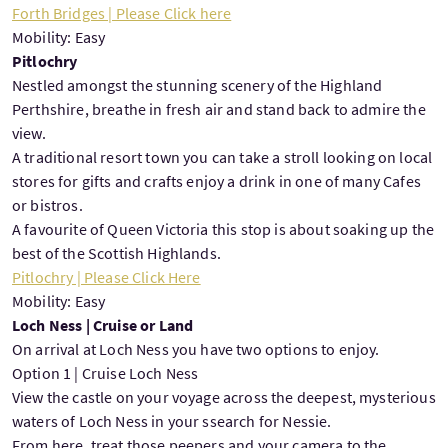
Forth Bridges | Please Click here
Mobility: Easy
Pitlochry
Nestled amongst the stunning scenery of the Highland
Perthshire, breathe in fresh air and stand back to admire the
view.
A traditional resort town you can take a stroll looking on local
stores for gifts and crafts enjoy a drink in one of many Cafes
or bistros.
A favourite of Queen Victoria this stop is about soaking up the
best of the Scottish Highlands.
Pitlochry | Please Click Here
Mobility: Easy
Loch Ness | Cruise or Land
On arrival at Loch Ness you have two options to enjoy.
Option 1 | Cruise Loch Ness
View the castle on your voyage across the deepest, mysterious
waters of Loch Ness in your ssearch for Nessie.
From here, treat those peepers and your camera to the