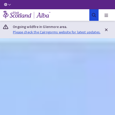
Visit Scotland Home
Ongoing wildfire in Glenmore area.
Please check the Cairngorms website for latest updates.