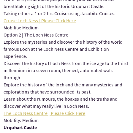
breathtaking sight of the historic Urquhart Castle.
Taking either a 1 or 2 hrs Cruise using Jacobite Cruises.
Cruise Loch Ness | Please Click Here
Mobility: Medium
Option 2 | The Loch Ness Centre
Explore the mysteries and discover the history of the world
famous Loch at the Loch Ness Centre and Exhibition
Experience.
Discover the history of Loch Ness from the ice age to the third
millennium in a seven room, themed, automated walk
through.
Explore the history of the loch and the many mysteries and
explorations that have surrounded its past.
Learn about the rumours, the hoaxes and the truths and
discover what may really live in Loch Ness.
The Loch Ness Centre | Please Click Here
Mobility: Medium
Urquhart Castle