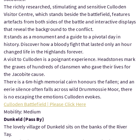
The richly researched, stimulating and sensitive Culloden
Visitor Centre, which stands beside the battlefield, features
artefacts from both sides of the battle and interactive displays
that reveal the background to the conflict.
It stands as a monument and a guide to a pivotal day in
history. Discover how a bloody fight that lasted only an hour
changed life in the Highlands forever.
A visit to Culloden is a poignant experience. Headstones mark
the graves of hundreds of clansmen who gave their lives for
the Jacobite cause.
There is a 6m-high memorial cairn honours the fallen; and an
eerie silence often falls across wild Drummossie Moor, there
is no escaping the emotions Culloden evokes.
Culloden Battlefield | Please Click Here
Mobility: Medium
Dunkeld (Pass By)
The lovely village of Dunkeld sits on the banks of the River
Tay.