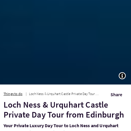
TOGG
Things to do
Loch Ness & Urquhart Castle Private Day Tour from Edinburgh
Share
Loch Ness & Urquhart Castle
Private Day Tour from Edinburgh
Your Private Luxury Day Tour to Loch Ness and Urquhart