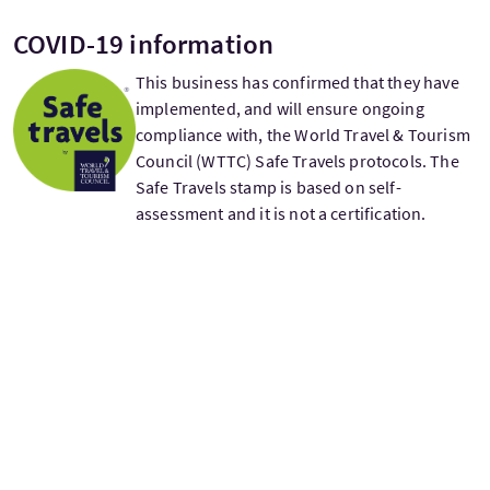
COVID-19 information
This business has confirmed that they have
implemented, and will ensure ongoing
compliance with, the World Travel & Tourism
Council (WTTC) Safe Travels protocols. The
Safe Travels stamp is based on self-
assessment and it is not a certification.
£210
From
per adult
Departure days
Monday
Tuesday
Wednesday
Thursday
Friday
Saturday
Sunday
M
T
W
T
F
S
S