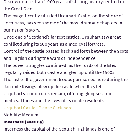
Discover more than 1,000 years of stirring history centred on
the Great Glen.
The magnificently situated Urquhart Castle, on the shore of
Loch Ness, has seen some of the most dramatic chapters in
our nation’s story.
Once one of Scotland’s largest castles, Urquhart saw great
conflict during its 500 years as a medieval fortress.
Control of the castle passed back and forth between the Scots
and English during the Wars of Independence.
The power struggles continued, as the Lords of the Isles
regularly raided both castle and glen up until the 1500s.
The last of the government troops garrisoned here during the
Jacobite Risings blew up the castle when they left.
Urquhart’s iconic ruins remain, offering glimpses into
medieval times and the lives of its noble residents.
Urquhart Castle | Please Click here
Mobility: Medium
Inverness (Pass By)
Inverness the capital of the Scottish Highlands is one of