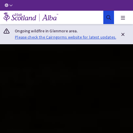
Visit Scotland Home
Ongoing wildfire in Glenmore area.
Please check the Cairngorms website for latest updates.