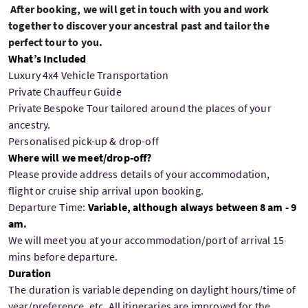
After booking, we will get in touch with you and work
together to discover your ancestral past and tailor the
perfect tour to you.
What’s Included
Luxury 4x4 Vehicle Transportation
Private Chauffeur Guide
Private Bespoke Tour tailored around the places of your
ancestry.
Personalised pick-up & drop-off
Where will we meet/drop-off?
Please provide address details of your accommodation,
flight or cruise ship arrival upon booking.
Departure Time:
Variable, although always between 8 am - 9
am.
We will meet you at your accommodation/port of arrival 15
mins before departure.
Duration
The duration is variable depending on daylight hours/time of
year/preference, etc. All itineraries are improved for the