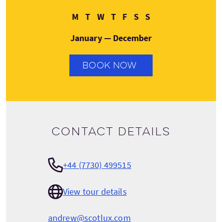
Monday
Tuesday
Wednesday
Thursday
Friday
Saturday
Sunday
M
T
W
T
F
S
S
January — December
BOOK NOW
Contact details
+44 (7730) 499515
View tour details
andrew@scotlux.com