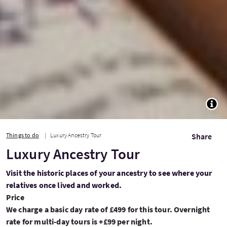
TOGG
Things to do
Luxury Ancestry Tour
Share
Luxury Ancestry Tour
Visit the historic places of your ancestry to see where your
relatives once lived and worked.
Price
We charge a basic day rate of £499 for this tour. Overnight
rate for multi-day tours is +£99 per night.