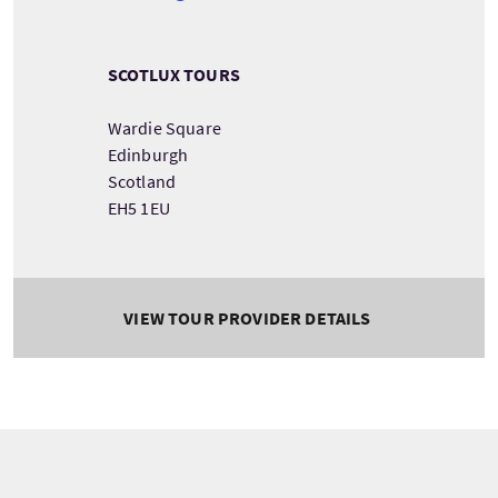
SCOTLUX TOURS
Wardie Square
Edinburgh
Scotland
EH5 1EU
VIEW TOUR PROVIDER DETAILS