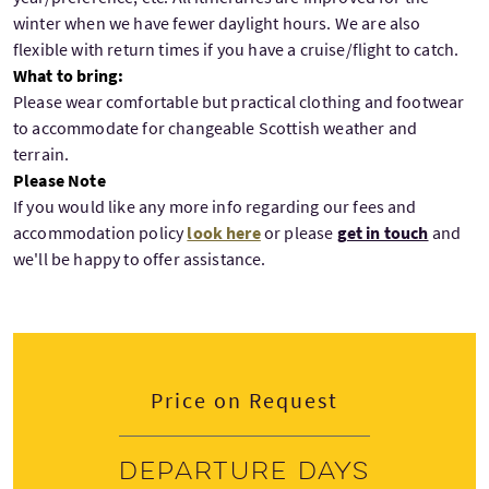
winter when we have fewer daylight hours. We are also
flexible with return times if you have a cruise/flight to catch.
What to bring:
Please wear comfortable but practical clothing and footwear
to accommodate for changeable Scottish weather and
terrain.
Please Note
If you would like any more info regarding our fees and
accommodation policy
look here
or please
get in touch
and
we'll be happy to offer assistance.
Price on Request
Departure days