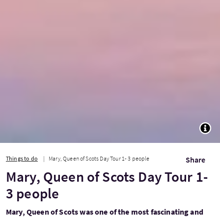
TOGG
Things to do
Mary, Queen of Scots Day Tour 1- 3 people
Share
Mary, Queen of Scots Day Tour 1-
3 people
Mary, Queen of Scots was one of the most fascinating and