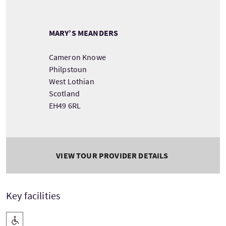
MARY’S MEANDERS
Cameron Knowe
Philpstoun
West Lothian
Scotland
EH49 6RL
VIEW TOUR PROVIDER DETAILS
Key facilities
Level Access