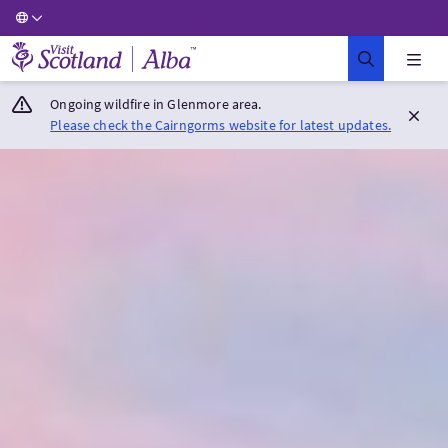
Visit Scotland Home
Ongoing wildfire in Glenmore area.
Please check the Cairngorms website for latest updates.