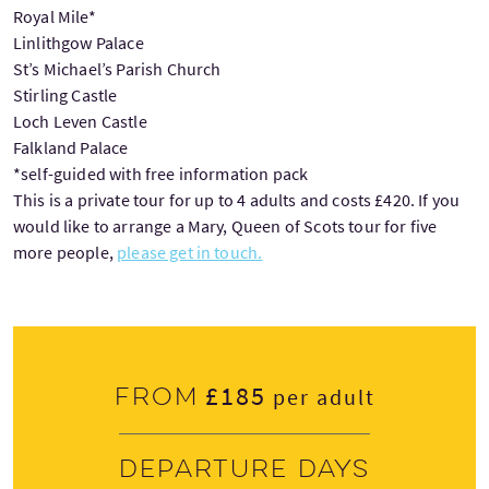
Royal Mile*
Linlithgow Palace
St’s Michael’s Parish Church
Stirling Castle
Loch Leven Castle
Falkland Palace
*self-guided with free information pack
This is a private tour for up to 4 adults and costs £420. If you
would like to arrange a Mary, Queen of Scots tour for five
more people,
please get in touch.
£185
From
per adult
Departure days