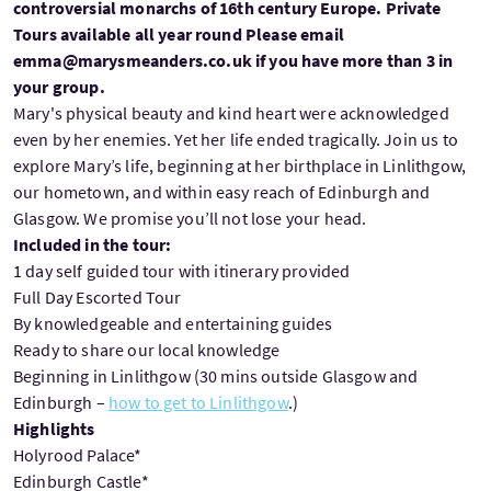
controversial monarchs of 16th century Europe. Private
Tours available all year round Please email
emma@marysmeanders.co.uk if you have more than 3 in
your group.
Mary's physical beauty and kind heart were acknowledged
even by her enemies. Yet her life ended tragically. Join us to
explore Mary’s life, beginning at her birthplace in Linlithgow,
our hometown, and within easy reach of Edinburgh and
Glasgow. We promise you’ll not lose your head.
Included in the tour:
1 day self guided tour with itinerary provided
Full Day Escorted Tour
By knowledgeable and entertaining guides
Ready to share our local knowledge
Beginning in Linlithgow (30 mins outside Glasgow and
Edinburgh –
how to get to Linlithgow
.)
Highlights
Holyrood Palace*
Edinburgh Castle*