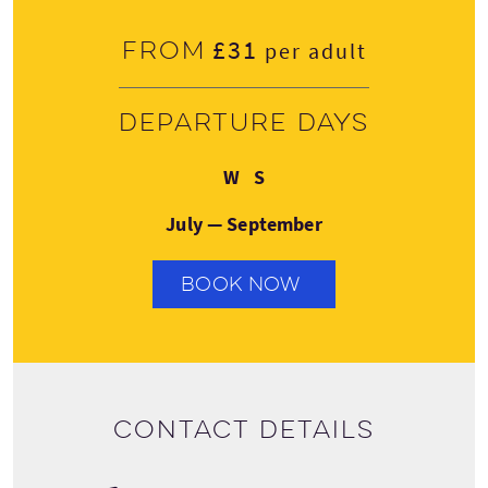
£31
From
per adult
Departure days
Wednesday
Saturday
W
S
July — September
BOOK NOW
Contact details