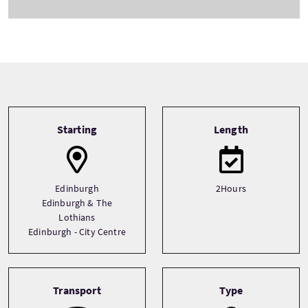
Tour information
Starting
Length
Edinburgh
2Hours
Edinburgh & The
Lothians
Edinburgh - City Centre
Transport
Type