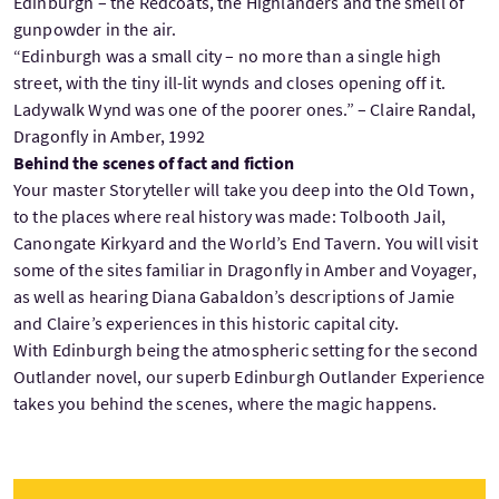
Edinburgh – the Redcoats, the Highlanders and the smell of
gunpowder in the air.
“Edinburgh was a small city – no more than a single high
street, with the tiny ill-lit wynds and closes opening off it.
Ladywalk Wynd was one of the poorer ones.” – Claire Randal,
Dragonfly in Amber, 1992
Behind the scenes of fact and fiction
Your master Storyteller will take you deep into the Old Town,
to the places where real history was made: Tolbooth Jail,
Canongate Kirkyard and the World’s End Tavern. You will visit
some of the sites familiar in Dragonfly in Amber and Voyager,
as well as hearing Diana Gabaldon’s descriptions of Jamie
and Claire’s experiences in this historic capital city.
With Edinburgh being the atmospheric setting for the second
Outlander novel, our superb Edinburgh Outlander Experience
takes you behind the scenes, where the magic happens.