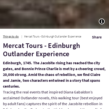
TOGG
Things to do
Mercat Tours - Edinburgh Outlander Experience
Share
Mercat Tours - Edinburgh
Outlander Experience
Edinburgh, 1745. The Jacobite rising has reached the city
gates, and Bonnie Prince Charlie is met by a cheering crowd,
20,000 strong. Amid the chaos of rebellion, we find Claire
and Jamie, two characters entwined in a story that spans
centuries.
Tracing the real events that inspired Diana Gabaldon’s
acclaimed Outlander novels, this walking tour (best enjoyed
by adult fans) captures the spirit of the Jacobite rebellion in