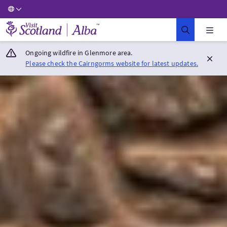
Visit Scotland Home
Ongoing wildfire in Glenmore area.
Please check the Cairngorms website for latest updates.