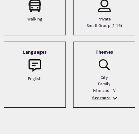
Walking
Private
Small Group (1-16)
Languages
Themes
City
English
Family
Film and TV
See more