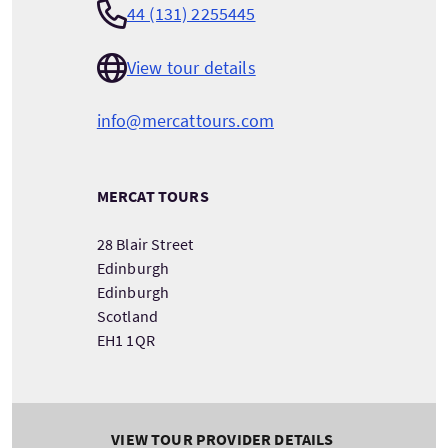
44 (131) 2255445
View tour details
info@mercattours.com
MERCAT TOURS
28 Blair Street
Edinburgh
Edinburgh
Scotland
EH1 1QR
VIEW TOUR PROVIDER DETAILS