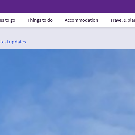
es to go
Things to do
Accommodation
Travel & pl
atest updates.