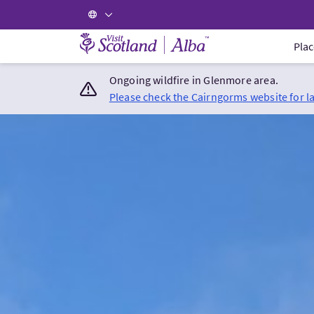
Visit Scotland Home
Plac
Ongoing wildfire in Glenmore area.
Please check the Cairngorms website for l