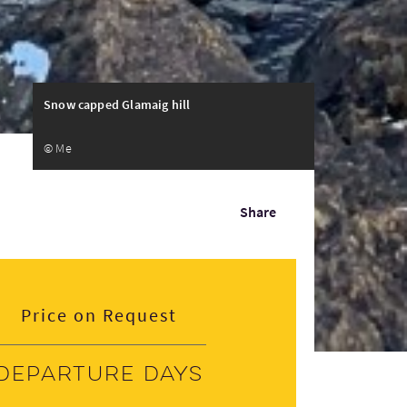
Snow capped Glamaig hill
© Me
Share
Price on Request
Departure days