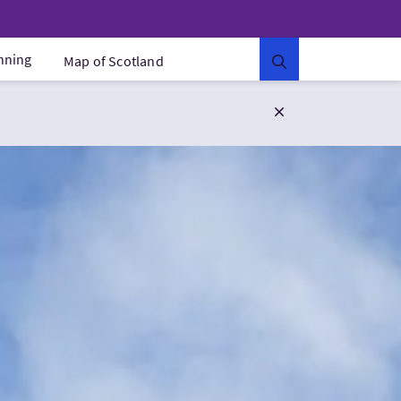
anning
Map of Scotland