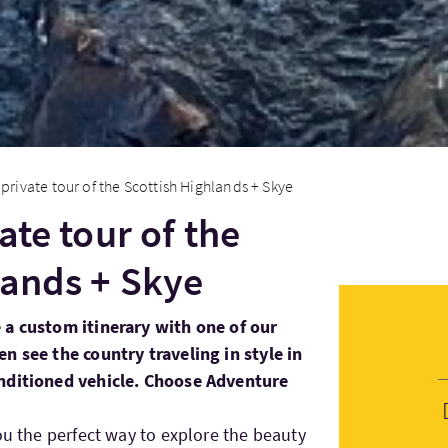
 private tour of the Scottish Highlands + Skye
ate tour of the
lands + Skye
 a custom itinerary with one of our
n see the country traveling in style in
onditioned vehicle. Choose Adventure
ou the perfect way to explore the beauty