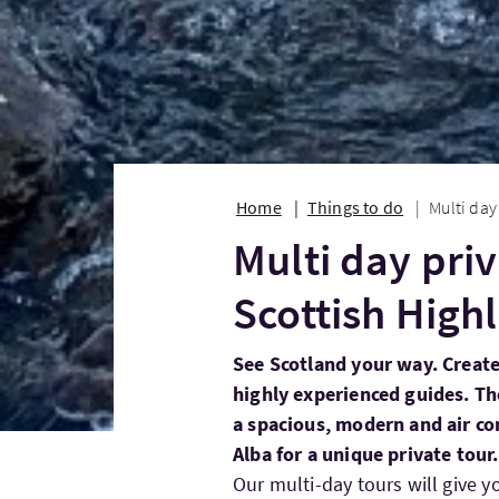
Home
Things to do
Multi day
Multi day priv
Scottish High
See Scotland your way. Create
highly experienced guides. The
a spacious, modern and air c
Alba for a unique private tour.
Our multi-day tours will give y