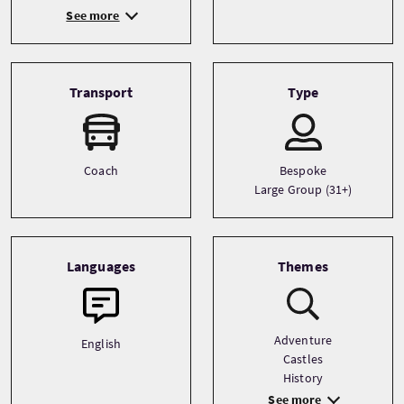
See more
Transport
Type
Coach
Bespoke
Large Group (31+)
Languages
Themes
Adventure
English
Castles
History
See more