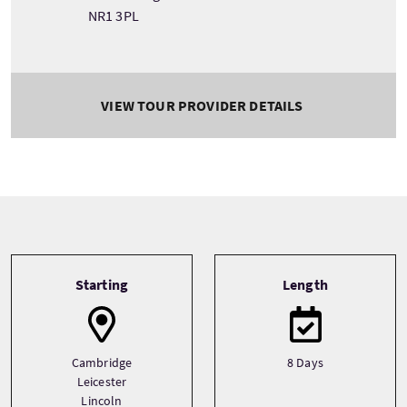
NR1 3PL
VIEW TOUR PROVIDER DETAILS
Tour information
Starting
Length
Cambridge
8 Days
Leicester
Lincoln