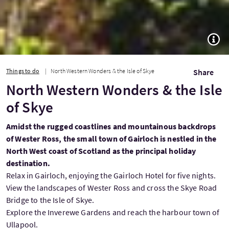
TOGG
Things to do
North Western Wonders & the Isle of Skye
Share
North Western Wonders & the Isle
of Skye
Amidst the rugged coastlines and mountainous backdrops
of Wester Ross, the small town of Gairloch is nestled in the
North West coast of Scotland as the principal holiday
destination.
Relax in Gairloch, enjoying the Gairloch Hotel for five nights.
View the landscapes of Wester Ross and cross the Skye Road
Bridge to the Isle of Skye.
Explore the Inverewe Gardens and reach the harbour town of
Ullapool.