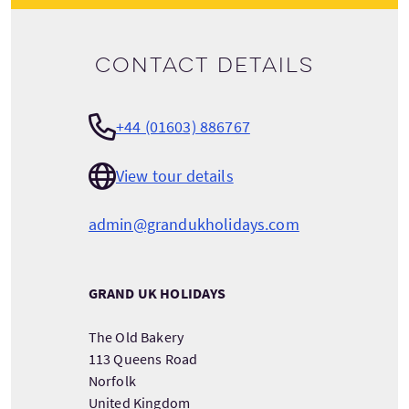
Contact details
+44 (01603) 886767
View tour details
admin@grandukholidays.com
GRAND UK HOLIDAYS
The Old Bakery
113 Queens Road
Norfolk
United Kingdom