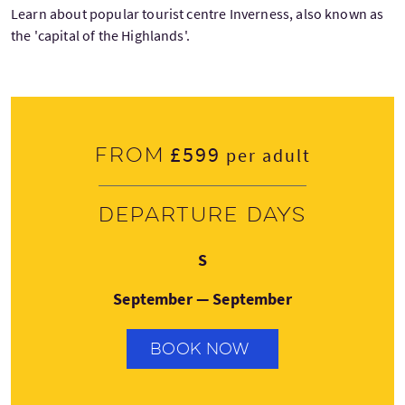
Learn about popular tourist centre Inverness, also known as
the 'capital of the Highlands'.
£599
From
per adult
Departure days
Sunday
S
September — September
BOOK NOW