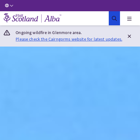
Visit Scotland Home
Ongoing wildfire in Glenmore area.
Please check the Cairngorms website for latest updates.