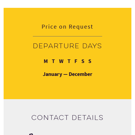
Price on Request
Departure days
Monday
Tuesday
Wednesday
Thursday
Friday
Saturday
Sunday
M
T
W
T
F
S
S
January — December
Contact details