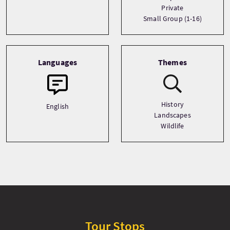
Private
Small Group (1-16)
Languages
Themes
History
English
Landscapes
Wildlife
Tour Stops