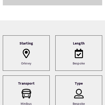
Tour information
Starting
Length
Orkney
Bespoke
Transport
Type
Minibus
Bespoke