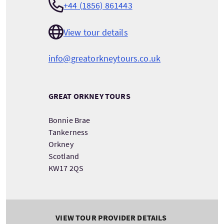
+44 (1856) 861443
View tour details
info@greatorkneytours.co.uk
GREAT ORKNEY TOURS
Bonnie Brae
Tankerness
Orkney
Scotland
KW17 2QS
VIEW TOUR PROVIDER DETAILS