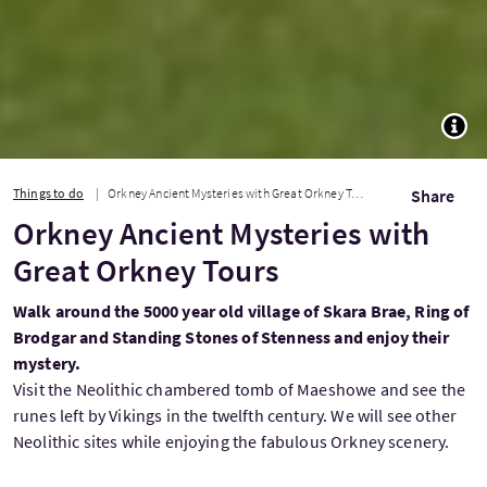
TOGG
Things to do
Orkney Ancient Mysteries with Great Orkney Tours
Share
Orkney Ancient Mysteries with
Great Orkney Tours
Walk around the 5000 year old village of Skara Brae, Ring of
Brodgar and Standing Stones of Stenness and enjoy their
mystery.
Visit the Neolithic chambered tomb of Maeshowe and see the
runes left by Vikings in the twelfth century. We will see other
Neolithic sites while enjoying the fabulous Orkney scenery.