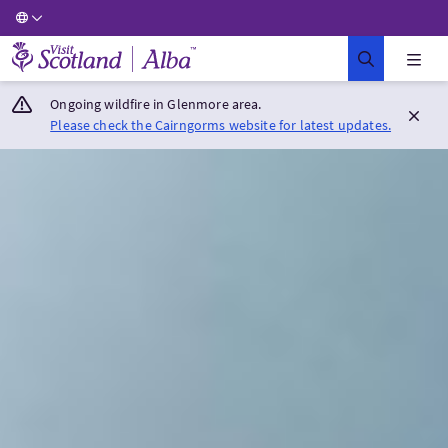
Visit Scotland Home
Ongoing wildfire in Glenmore area.
Please check the Cairngorms website for latest updates.