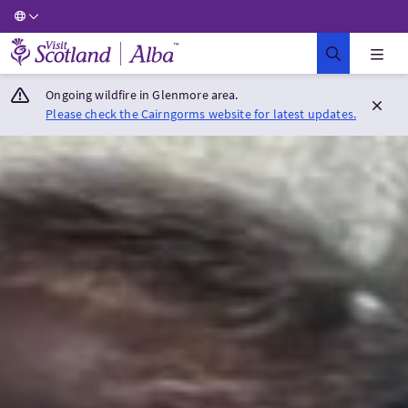
Visit Scotland Home
Ongoing wildfire in Glenmore area.
Please check the Cairngorms website for latest updates.