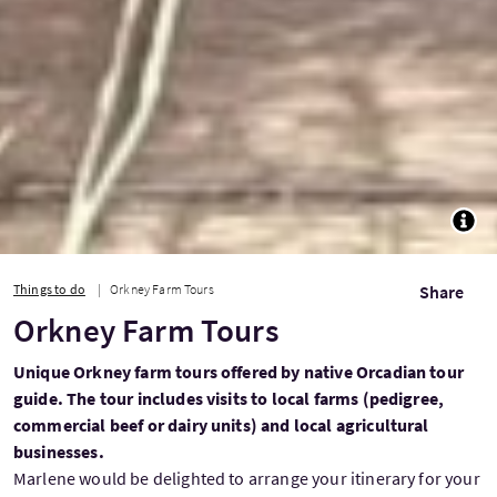
TOGG
Things to do
Orkney Farm Tours
Share
Orkney Farm Tours
Unique Orkney farm tours offered by native Orcadian tour
guide. The tour includes visits to local farms (pedigree,
commercial beef or dairy units) and local agricultural
businesses.
Marlene would be delighted to arrange your itinerary for your