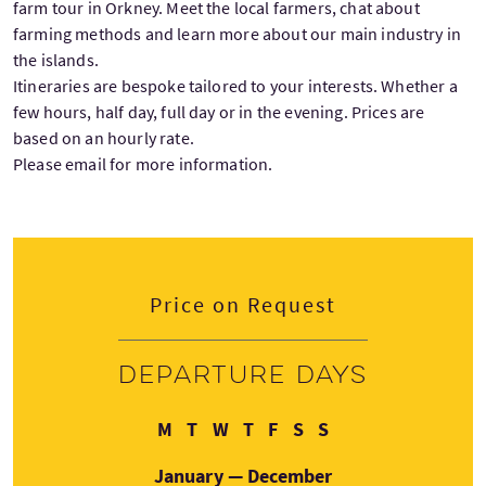
farm tour in Orkney. Meet the local farmers, chat about
farming methods and learn more about our main industry in
the islands.
Itineraries are bespoke tailored to your interests. Whether a
few hours, half day, full day or in the evening. Prices are
based on an hourly rate.
Please email for more information.
Price on Request
Departure days
Monday
Tuesday
Wednesday
Thursday
Friday
Saturday
Sunday
M
T
W
T
F
S
S
January — December