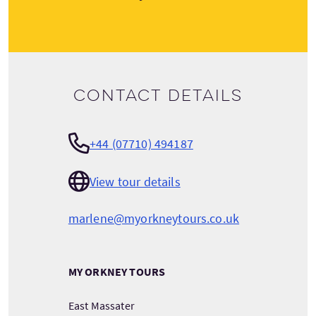
Contact details
+44 (07710) 494187
View tour details
marlene@myorkneytours.co.uk
MY ORKNEY TOURS
East Massater