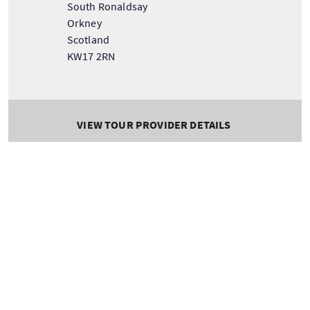
South Ronaldsay
Orkney
Scotland
KW17 2RN
VIEW TOUR PROVIDER DETAILS
Tour information
Starting
Length