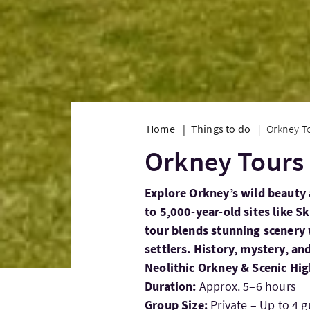
Home
Things to do
Orkney T
Orkney Tours
Explore Orkney’s wild beauty 
to 5,000-year-old sites like S
tour blends stunning scenery w
settlers. History, mystery, and
Neolithic Orkney & Scenic Hig
Duration:
Approx. 5–6 hours
Group Size:
Private – Up to 4 g