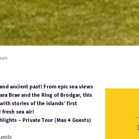
ours
and ancient past! From epic sea views
kara Brae and the Ring of Brodgar, this
ith stories of the islands’ first
 fresh sea air!
hlights – Private Tour (Max 4 Guests)
uests