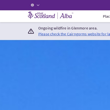
Visit Scotland Home
Plac
Ongoing wildfire in Glenmore area.
Please check the Cairngorms website for l