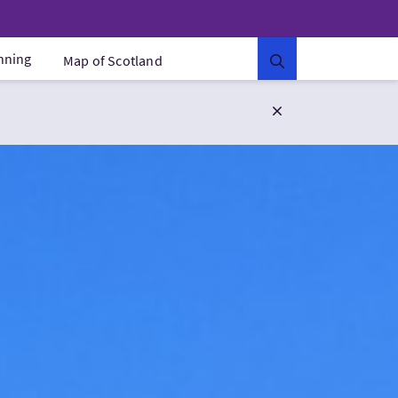
anning
Map of Scotland