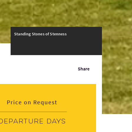
Standing Stones of Stenness
Share
Price on Request
Departure days