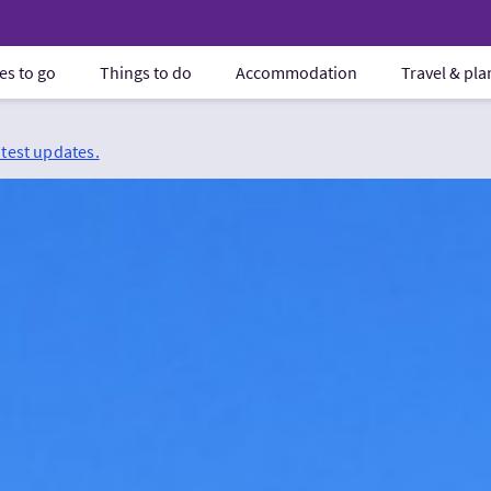
es to go
Things to do
Accommodation
Travel & pl
atest updates.