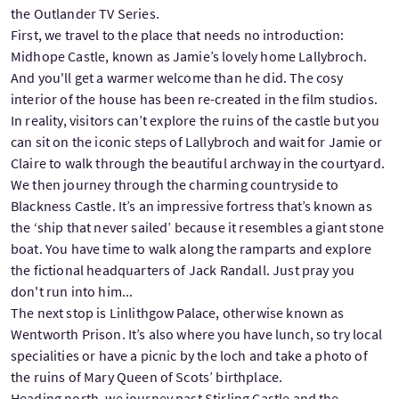
the Outlander TV Series.
First, we travel to the place that needs no introduction:
Midhope Castle, known as Jamie’s lovely home Lallybroch.
And you'll get a warmer welcome than he did. The cosy
interior of the house has been re-created in the film studios.
In reality, visitors can’t explore the ruins of the castle but you
can sit on the iconic steps of Lallybroch and wait for Jamie or
Claire to walk through the beautiful archway in the courtyard.
We then journey through the charming countryside to
Blackness Castle. It’s an impressive fortress that’s known as
the ‘ship that never sailed’ because it resembles a giant stone
boat. You have time to walk along the ramparts and explore
the fictional headquarters of Jack Randall. Just pray you
don't run into him...
The next stop is Linlithgow Palace, otherwise known as
Wentworth Prison. It’s also where you have lunch, so try local
specialities or have a picnic by the loch and take a photo of
the ruins of Mary Queen of Scots’ birthplace.
Heading north, we journey past Stirling Castle and the