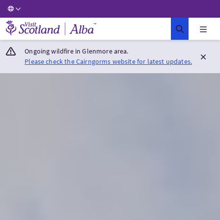
Visit Scotland Home
Ongoing wildfire in Glenmore area.
Please check the Cairngorms website for latest updates.