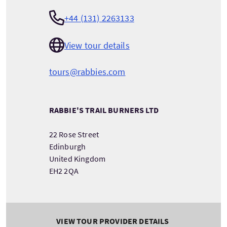
+44 (131) 2263133
View tour details
tours@rabbies.com
RABBIE'S TRAIL BURNERS LTD
22 Rose Street
Edinburgh
United Kingdom
EH2 2QA
VIEW TOUR PROVIDER DETAILS