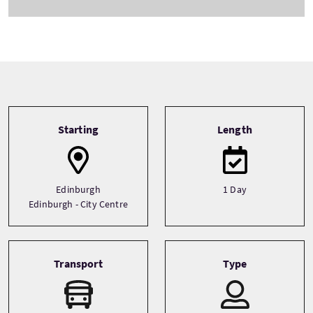
Tour information
Starting
Length
Edinburgh
1 Day
Edinburgh - City Centre
Transport
Type