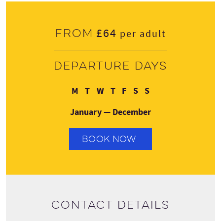
£64
From
per adult
Departure days
Monday
Tuesday
Wednesday
Thursday
Friday
Saturday
Sunday
M
T
W
T
F
S
S
January — December
BOOK NOW
Contact details