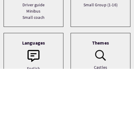
Driver guide
Small Group (1-16)
Minibus
Small coach
Languages
Themes
Castles
English
Film and TV
History
See more