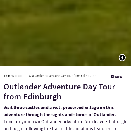
TOGG
Things to do
Outlander Adventure Day Tour from Edinburgh
Share
Outlander Adventure Day Tour
from Edinburgh
Visit three castles and a well-preserved village on this
adventure through the sights and stories of Outlander.
Time for your own Outlander adventure. You leave Edinburgh
and begin following the trail of film locations featured in