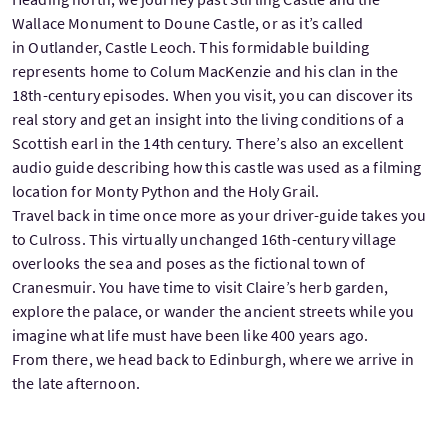
Wallace Monument to Doune Castle, or as it’s called
in Outlander, Castle Leoch. This formidable building
represents home to Colum MacKenzie and his clan in the
18th-century episodes. When you visit, you can discover its
real story and get an insight into the living conditions of a
Scottish earl in the 14th century. There’s also an excellent
audio guide describing how this castle was used as a filming
location for Monty Python and the Holy Grail.
Travel back in time once more as your driver-guide takes you
to Culross. This virtually unchanged 16th-century village
overlooks the sea and poses as the fictional town of
Cranesmuir. You have time to visit Claire’s herb garden,
explore the palace, or wander the ancient streets while you
imagine what life must have been like 400 years ago.
From there, we head back to Edinburgh, where we arrive in
the late afternoon.