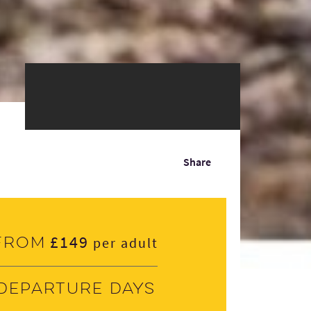
Share
£149
From
per adult
Departure days