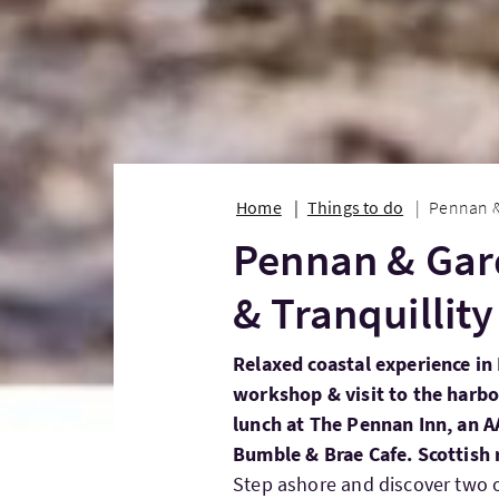
Home
Things to do
Pennan & 
Pennan & Gar
& Tranquillity
Relaxed coastal experience i
workshop & visit to the harbo
lunch at The Pennan Inn, an A
Bumble & Brae Cafe. Scottish 
Step ashore and discover two 