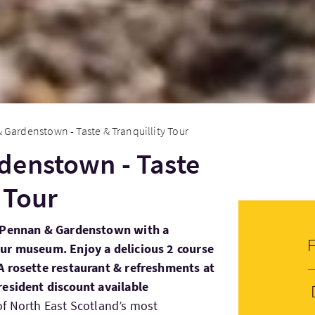
Gardenstown - Taste & Tranquillity Tour
denstown - Taste
 Tour
n Pennan & Gardenstown with a
ur museum. Enjoy a delicious 2 course
A rosette restaurant & refreshments at
resident discount available
of North East Scotland’s most