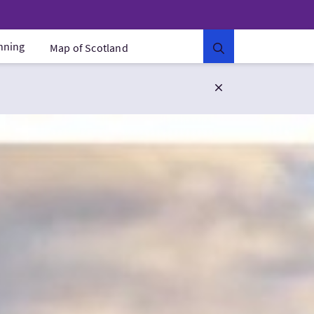
anning
Map of Scotland