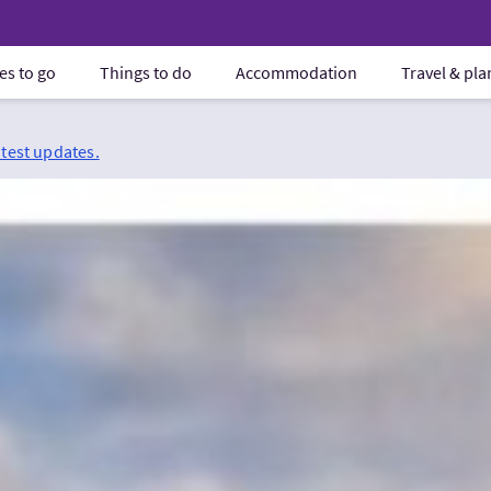
es to go
Things to do
Accommodation
Travel & pl
atest updates.