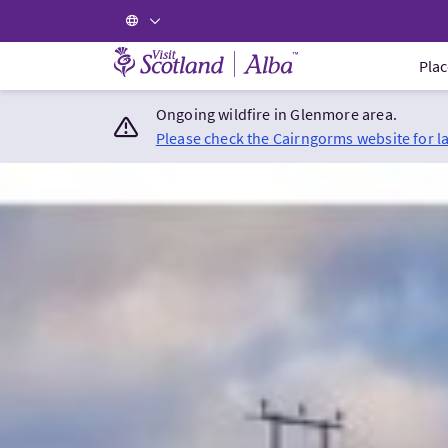
Visit Scotland Home
Plac
Ongoing wildfire in Glenmore area.
Please check the Cairngorms website for l